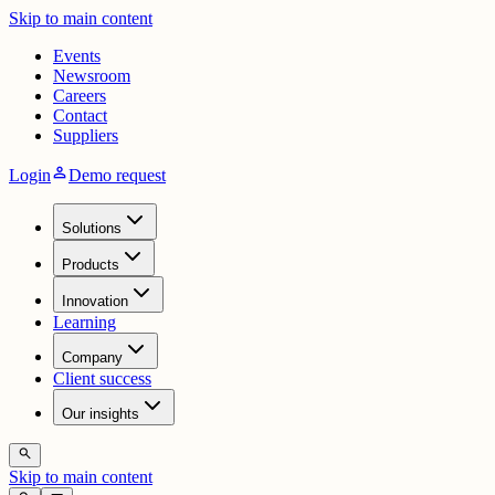
Skip to main content
Events
Newsroom
Careers
Contact
Suppliers
person
Login
Demo request
Solutions
Products
Innovation
Learning
Company
Client success
Our insights
search
Skip to main content