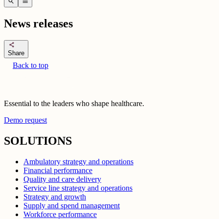
search
menu
News releases
share
Share
Back to top
Essential to the leaders who shape healthcare.
Demo request
SOLUTIONS
Ambulatory strategy and operations
Financial performance
Quality and care delivery
Service line strategy and operations
Strategy and growth
Supply and spend management
Workforce performance