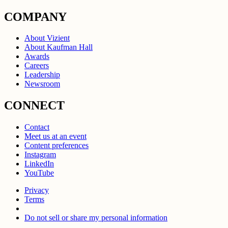
COMPANY
About Vizient
About Kaufman Hall
Awards
Careers
Leadership
Newsroom
CONNECT
Contact
Meet us at an event
Content preferences
Instagram
LinkedIn
YouTube
Privacy
Terms
Do not sell or share my personal information