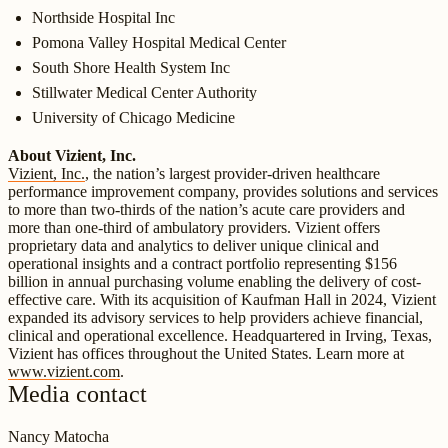
Northside Hospital Inc
Pomona Valley Hospital Medical Center
South Shore Health System Inc
Stillwater Medical Center Authority
University of Chicago Medicine
About Vizient, Inc.
Vizient, Inc.
, the nation’s largest provider-driven healthcare
performance improvement company, provides solutions and services
to more than two-thirds of the nation’s acute care providers and
more than one-third of ambulatory providers. Vizient offers
proprietary data and analytics to deliver unique clinical and
operational insights and a contract portfolio representing $156
billion in annual purchasing volume enabling the delivery of cost-
effective care. With its acquisition of Kaufman Hall in 2024, Vizient
expanded its advisory services to help providers achieve financial,
clinical and operational excellence. Headquartered in Irving, Texas,
Vizient has offices throughout the United States. Learn more at
www.vizient.com
.
Media contact
Nancy Matocha