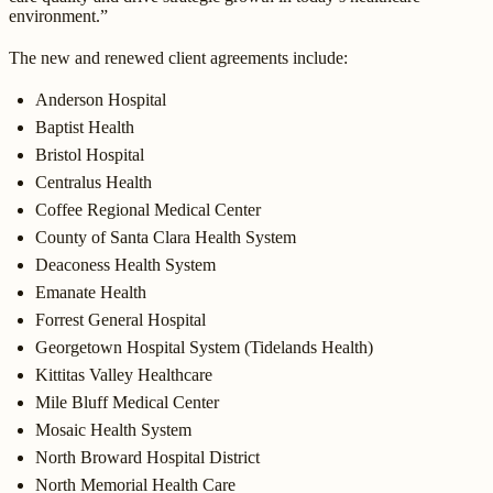
environment.”
The new and renewed client agreements include:
Anderson Hospital
Baptist Health
Bristol Hospital
Centralus Health
Coffee Regional Medical Center
County of Santa Clara Health System
Deaconess Health System
Emanate Health
Forrest General Hospital
Georgetown Hospital System (Tidelands Health)
Kittitas Valley Healthcare
Mile Bluff Medical Center
Mosaic Health System
North Broward Hospital District
North Memorial Health Care