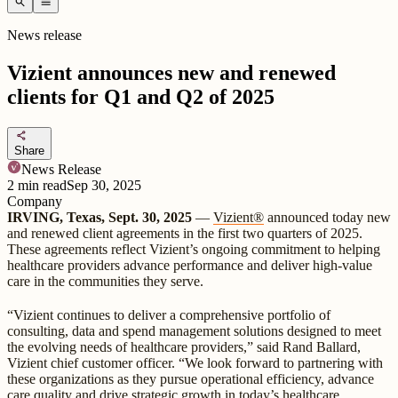
search
menu
News release
Vizient announces new and renewed
clients for Q1 and Q2 of 2025
share
Share
News Release
2
min read
Sep 30, 2025
Company
IRVING, Texas, Sept. 30, 2025
—
Vizient®
announced today new
and renewed client agreements in the first two quarters of 2025.
These agreements reflect Vizient’s ongoing commitment to helping
healthcare providers advance performance and deliver high-value
care in the communities they serve.
“Vizient continues to deliver a comprehensive portfolio of
consulting, data and spend management solutions designed to meet
the evolving needs of healthcare providers,” said Rand Ballard,
Vizient chief customer officer. “We look forward to partnering with
these organizations as they pursue operational efficiency, advance
care quality and drive strategic growth in today’s healthcare