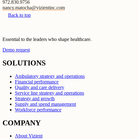
972.830.9756
nancy.matocha@vizientinc.com
Back to top
Essential to the leaders who shape healthcare.
Demo request
SOLUTIONS
Ambulatory strategy and operations
Financial performance
Quality and care delivery
Service line strategy and operations
Strategy and growth
Supply and spend management
Workforce performance
COMPANY
About Vizient