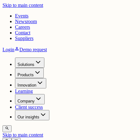
Skip to main content
Events
Newsroom
Careers
Contact
Suppliers
person
Login
Demo request
Solutions
Products
Innovation
Learning
Company
Client success
Our insights
search
Skip to main content