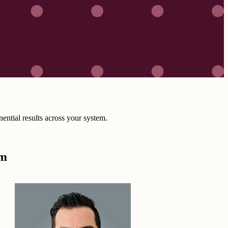
ntial results across your system.
om