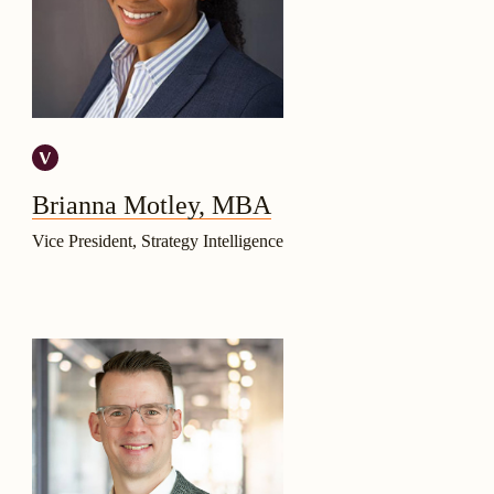
Brianna Motley, MBA
Vice President, Strategy Intelligence