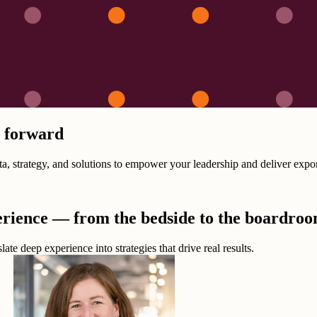
n forward
 strategy, and solutions to empower your leadership and deliver expone
erience — from the bedside to the boardro
ate deep experience into strategies that drive real results.