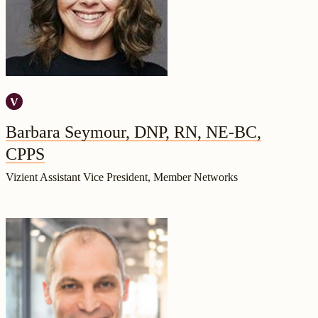
Barbara Seymour, DNP, RN, NE-BC,
CPPS
Vizient Assistant Vice President, Member Networks