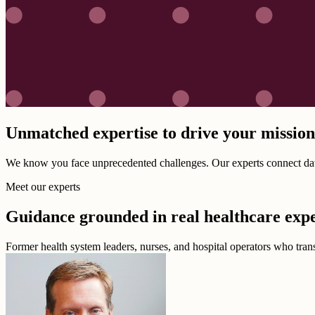
Unmatched expertise to drive your missio
We know you face unprecedented challenges. Our experts connect data,
Meet our experts
Guidance grounded in real healthcare exp
Former health system leaders, nurses, and hospital operators who transl