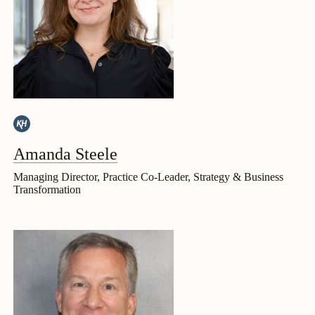
Amanda Steele
Managing Director, Practice Co-Leader, Strategy & Business
Transformation