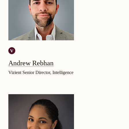
Andrew Rebhan
Vizient Senior Director, Intelligence