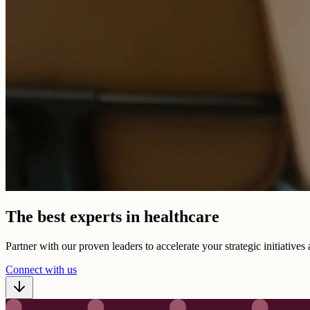
The best experts in healthcare
Partner with our proven leaders to accelerate your strategic initiative
Connect with us