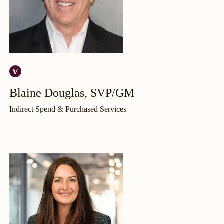
Blaine Douglas, SVP/GM
Indirect Spend & Purchased Services