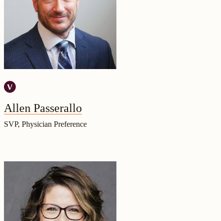
Allen Passerallo
SVP, Physician Preference