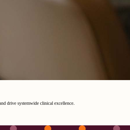
s and drive systemwide clinical excellence.