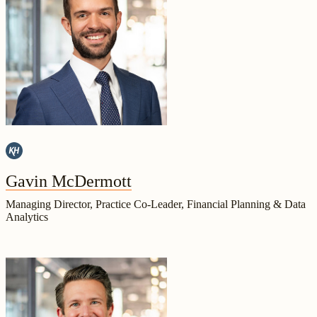
Gavin McDermott
Managing Director, Practice Co-Leader, Financial Planning & Data
Analytics