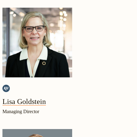
Lisa Goldstein
Managing Director