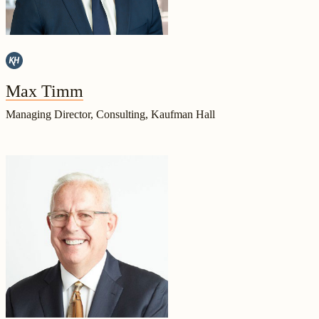
Max Timm
Managing Director, Consulting, Kaufman Hall