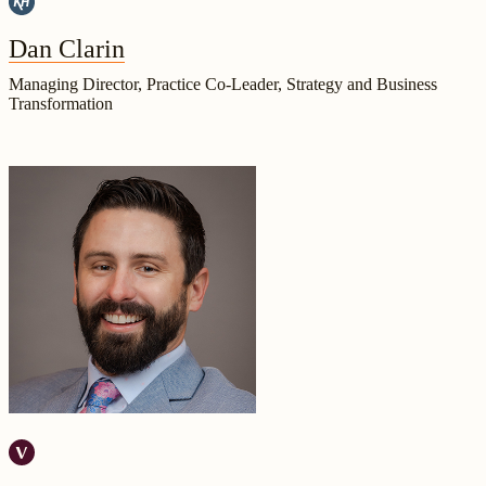
Dan Clarin
Managing Director, Practice Co-Leader, Strategy and Business
Transformation