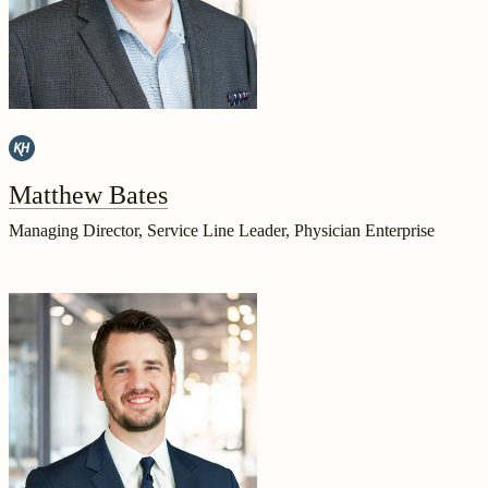
Matthew Bates
Managing Director, Service Line Leader, Physician Enterprise