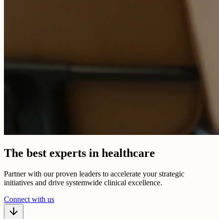
The best experts in healthcare
Partner with our proven leaders to accelerate your strategic
initiatives and drive systemwide clinical excellence.
Connect with us