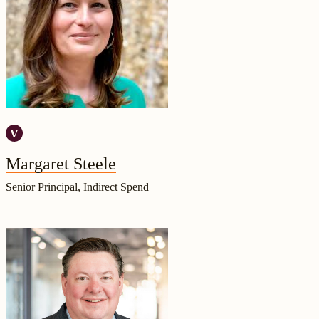
Margaret Steele
Senior Principal, Indirect Spend