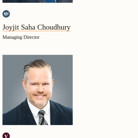
Joyjit Saha Choudhury
Managing Director