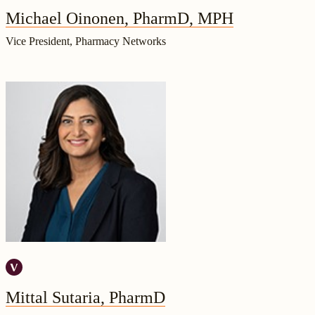
Michael Oinonen, PharmD, MPH
Vice President, Pharmacy Networks
Mittal Sutaria, PharmD