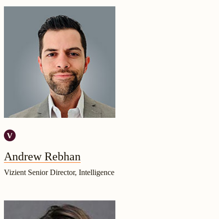
Andrew Rebhan
Vizient Senior Director, Intelligence