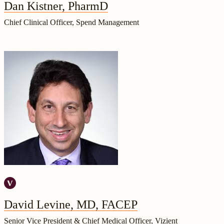
Dan Kistner, PharmD
Chief Clinical Officer, Spend Management
David Levine, MD, FACEP
Senior Vice President & Chief Medical Officer, Vizient