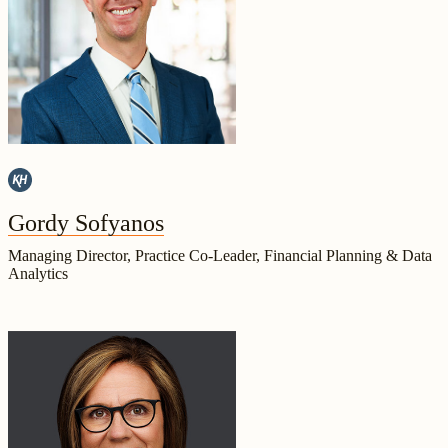
Gordy Sofyanos
Managing Director, Practice Co-Leader, Financial Planning & Data
Analytics