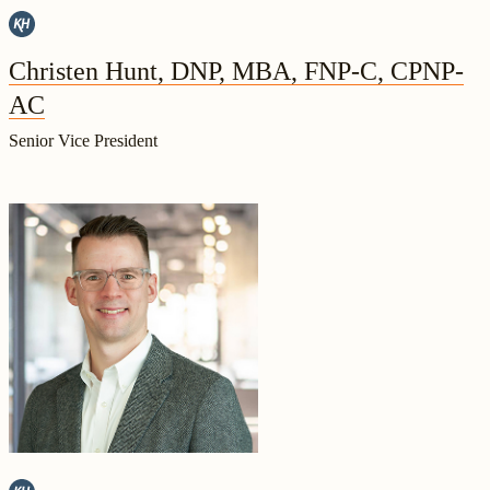
Christen Hunt, DNP, MBA, FNP-C, CPNP-
AC
Senior Vice President