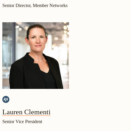
Senior Director, Member Networks
Lauren Clementi
Senior Vice President