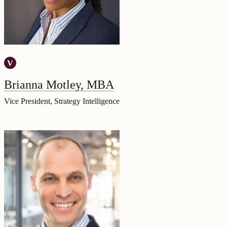
Brianna Motley, MBA
Vice President, Strategy Intelligence