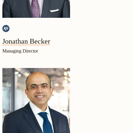
Jonathan Becker
Managing Director