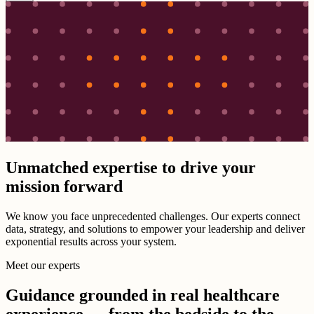
Unmatched expertise to drive your
mission forward
We know you face unprecedented challenges. Our experts connect
data, strategy, and solutions to empower your leadership and deliver
exponential results across your system.
Meet our experts
Guidance grounded in real healthcare