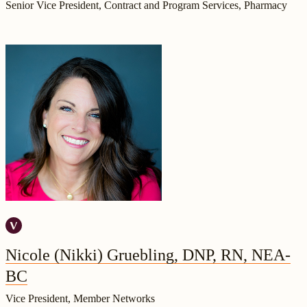
Senior Vice President, Contract and Program Services, Pharmacy
Nicole (Nikki) Gruebling, DNP, RN, NEA-
BC
Vice President, Member Networks