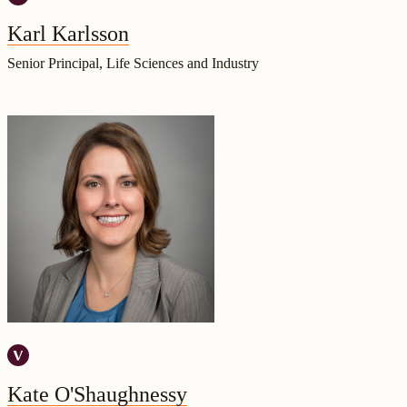
Karl Karlsson
Senior Principal, Life Sciences and Industry
Kate O'Shaughnessy