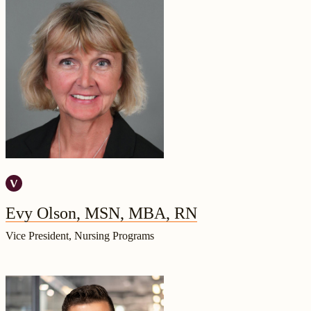
Evy Olson, MSN, MBA, RN
Vice President, Nursing Programs