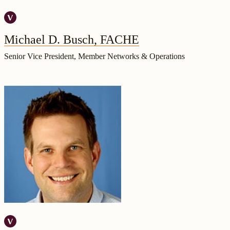
Michael D. Busch, FACHE
Senior Vice President, Member Networks & Operations