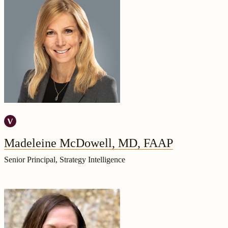
Madeleine McDowell, MD, FAAP
Senior Principal, Strategy Intelligence