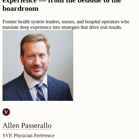
experience — from the bedside to the
boardroom
Former health system leaders, nurses, and hospital operators who
translate deep experience into strategies that drive real results.
Allen Passerallo
SVP, Physician Preference