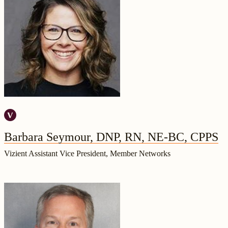
Barbara Seymour, DNP, RN, NE-BC, CPPS
Vizient Assistant Vice President, Member Networks