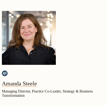
Amanda Steele
Managing Director, Practice Co-Leader, Strategy & Business
Transformation