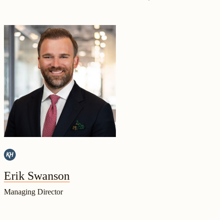
Erik Swanson
Managing Director