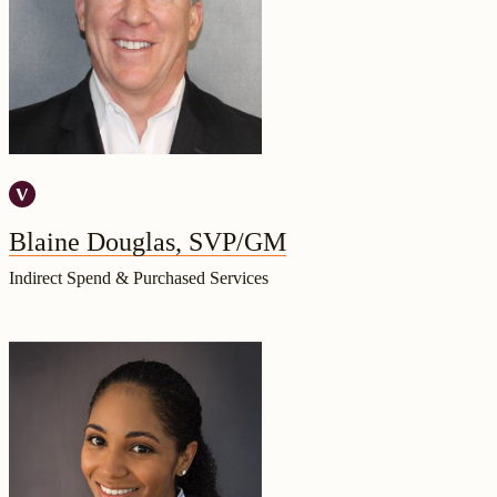
Blaine Douglas, SVP/GM
Indirect Spend & Purchased Services