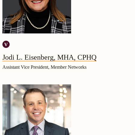
Jodi L. Eisenberg, MHA, CPHQ
Assistant Vice President, Member Networks