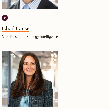
Chad Giese
Vice President, Strategy Intelligence