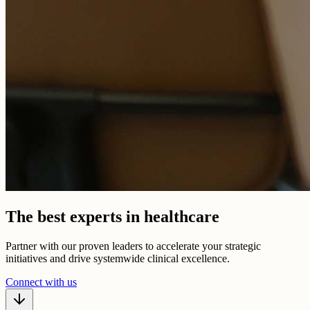
The best experts in healthcare
Partner with our proven leaders to accelerate your strategic
initiatives and drive systemwide clinical excellence.
Connect with us