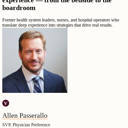
experience — from the bedside to the
boardroom
Former health system leaders, nurses, and hospital operators who
translate deep experience into strategies that drive real results.
Allen Passerallo
SVP, Physician Preference