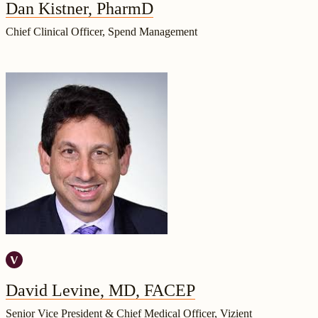
Dan Kistner, PharmD
Chief Clinical Officer, Spend Management
David Levine, MD, FACEP
Senior Vice President & Chief Medical Officer, Vizient