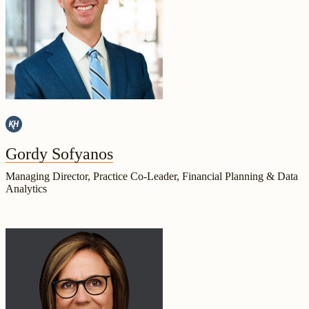
Gordy Sofyanos
Managing Director, Practice Co-Leader, Financial Planning & Data
Analytics