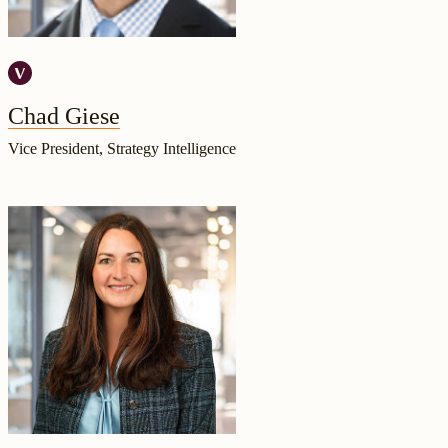
Chad Giese
Vice President, Strategy Intelligence