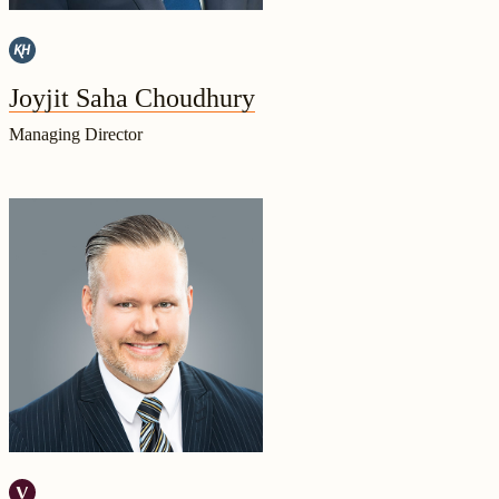
Joyjit Saha Choudhury
Managing Director