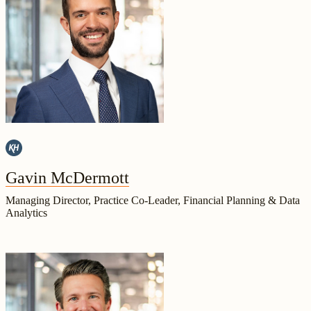
Gavin McDermott
Managing Director, Practice Co-Leader, Financial Planning & Data
Analytics