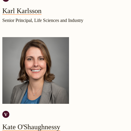
Karl Karlsson
Senior Principal, Life Sciences and Industry
Kate O'Shaughnessy