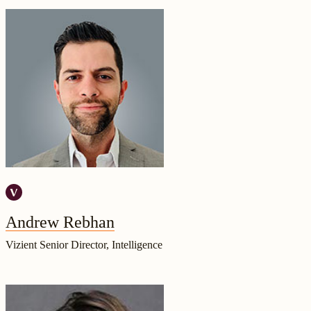
Andrew Rebhan
Vizient Senior Director, Intelligence