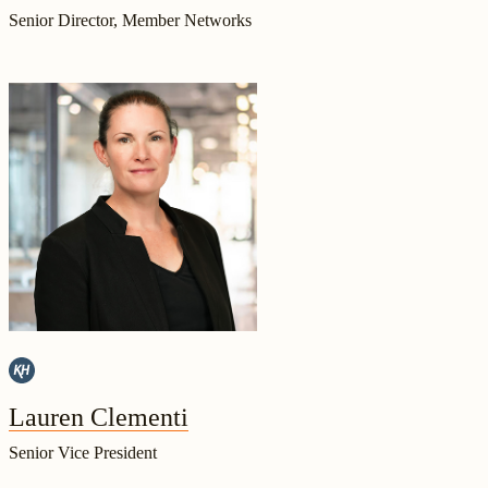
Senior Director, Member Networks
Lauren Clementi
Senior Vice President