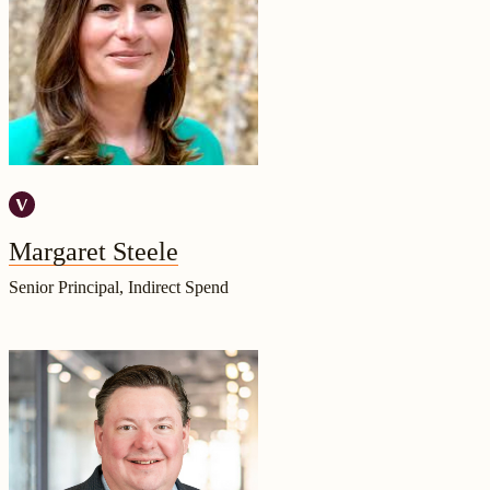
Margaret Steele
Senior Principal, Indirect Spend