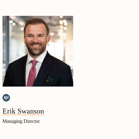
Erik Swanson
Managing Director