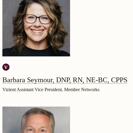
Barbara Seymour, DNP, RN, NE-BC, CPPS
Vizient Assistant Vice President, Member Networks