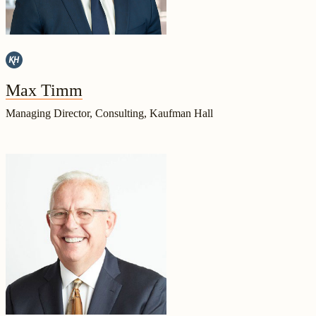
Max Timm
Managing Director, Consulting, Kaufman Hall