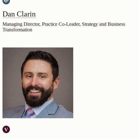
Dan Clarin
Managing Director, Practice Co-Leader, Strategy and Business
Transformation