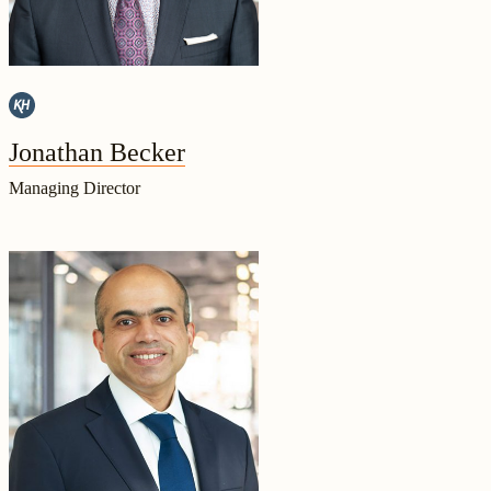
Jonathan Becker
Managing Director