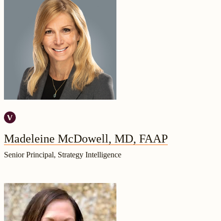
Madeleine McDowell, MD, FAAP
Senior Principal, Strategy Intelligence