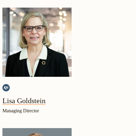
Lisa Goldstein
Managing Director