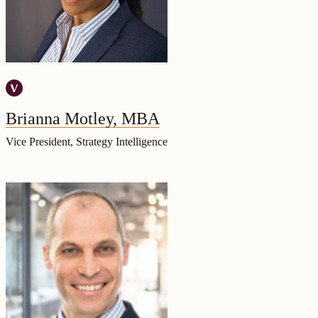
Brianna Motley, MBA
Vice President, Strategy Intelligence