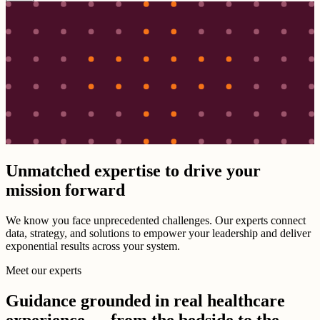
Unmatched expertise to drive your
mission forward
We know you face unprecedented challenges. Our experts connect
data, strategy, and solutions to empower your leadership and deliver
exponential results across your system.
Meet our experts
Guidance grounded in real healthcare