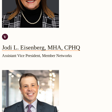
Jodi L. Eisenberg, MHA, CPHQ
Assistant Vice President, Member Networks