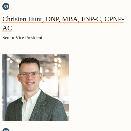
Christen Hunt, DNP, MBA, FNP-C, CPNP-
AC
Senior Vice President