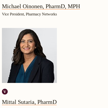
Michael Oinonen, PharmD, MPH
Vice President, Pharmacy Networks
Mittal Sutaria, PharmD