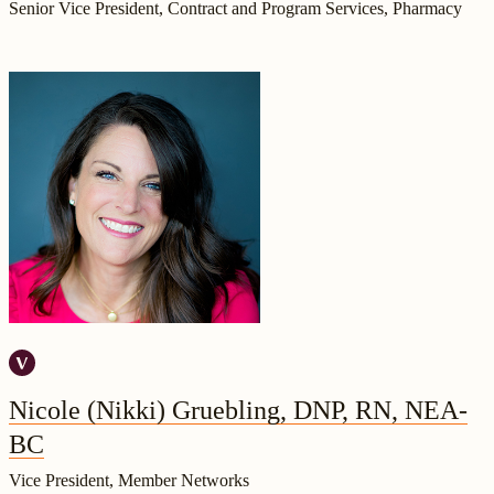
Senior Vice President, Contract and Program Services, Pharmacy
Nicole (Nikki) Gruebling, DNP, RN, NEA-
BC
Vice President, Member Networks