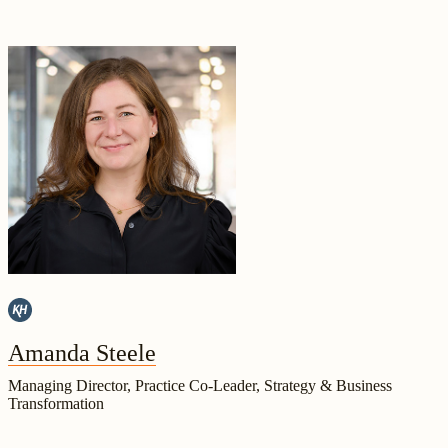
Amanda Steele
Managing Director, Practice Co-Leader, Strategy & Business
Transformation