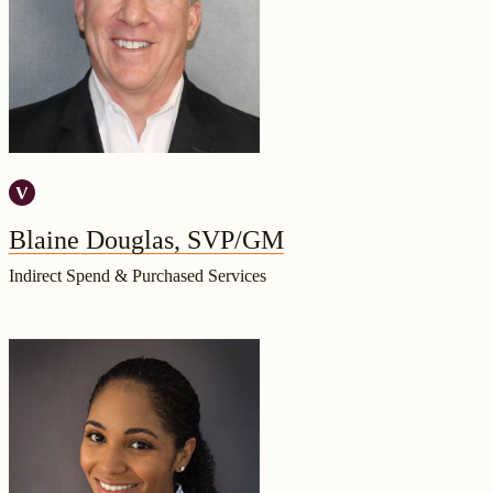
Blaine Douglas, SVP/GM
Indirect Spend & Purchased Services