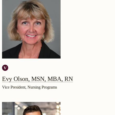
Evy Olson, MSN, MBA, RN
Vice President, Nursing Programs