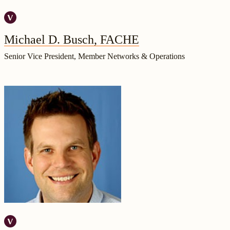
Michael D. Busch, FACHE
Senior Vice President, Member Networks & Operations