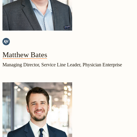
Matthew Bates
Managing Director, Service Line Leader, Physician Enterprise