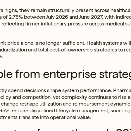
highs, they remain structurally present across healthca
es of 2.78% between July 2026 and June 2027, with indire
reflecting firmer inflationary pressure across medical su
it price alone is no longer sufficient. Health systems wil
ndardization and total cost-of-ownership strategies to r
e.
le from enterprise strate
rectly spend decisions shape system performance. Pharm
olicy and competition, yet complexity continues to rise a
ry change reshape utilization and reimbursement dynamic
1.95%, require disciplined lifecycle management, sourcing
ments translate into operational value.