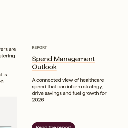
REPORT
vers are
stering
Spend Management
Outlook
 is
A connected view of healthcare
on
spend that can inform strategy,
drive savings and fuel growth for
2026
Read the report