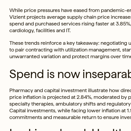
While price pressures have eased from pandemic-era 
Vizient projects average supply chain price increas
spend and purchased services rising faster at 3.85%, 
cardiology, facilities and IT.
These trends reinforce a key takeaway: negotiating un
to pair contracting with utilization management, sta
unwarranted variation and protect margins over tim
Spend is now inseparab
Pharmacy and capital investment illustrate how di
price inflation is projected at 2.84%, moderated by p
specialty therapies, ambulatory shifts and regulato
Capital investments, while facing lower inflation at 
commitments and measurable return to ensure invest