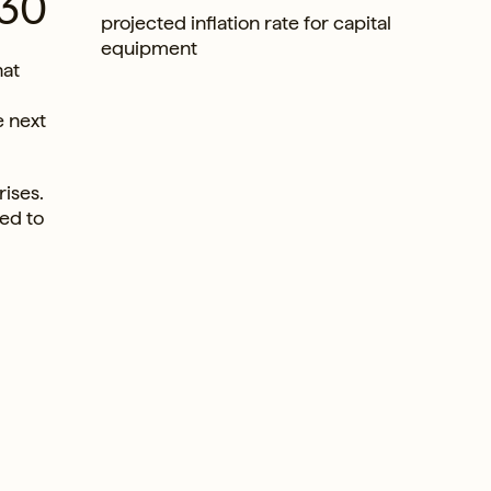
030
projected inflation rate for capital
equipment
hat
e next
rises.
ned to