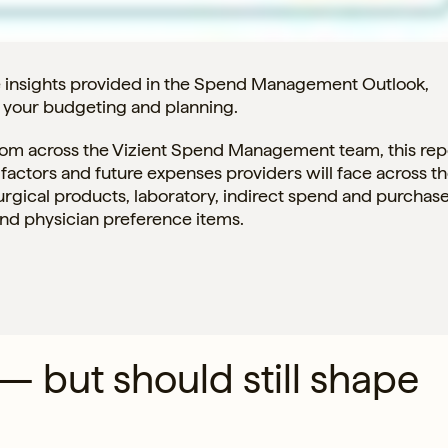
e insights provided in the Spend Management Outlook,
h your budgeting and planning.
from across the Vizient Spend Management team, this rep
factors and future expenses providers will face across t
urgical products, laboratory, indirect spend and purchas
and physician preference items.
 — but should still shape