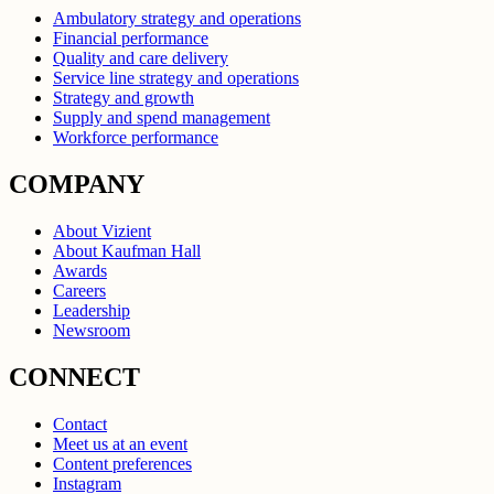
Ambulatory strategy and operations
Financial performance
Quality and care delivery
Service line strategy and operations
Strategy and growth
Supply and spend management
Workforce performance
COMPANY
About Vizient
About Kaufman Hall
Awards
Careers
Leadership
Newsroom
CONNECT
Contact
Meet us at an event
Content preferences
Instagram