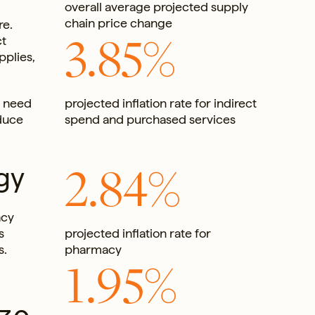
overall average projected supply
chain price change
re.
3.85%
ct
pplies,
l need
projected inflation rate for indirect
educe
spend and purchased services
2.84%
gy
acy
s
projected inflation rate for
s.
pharmacy
1.95%