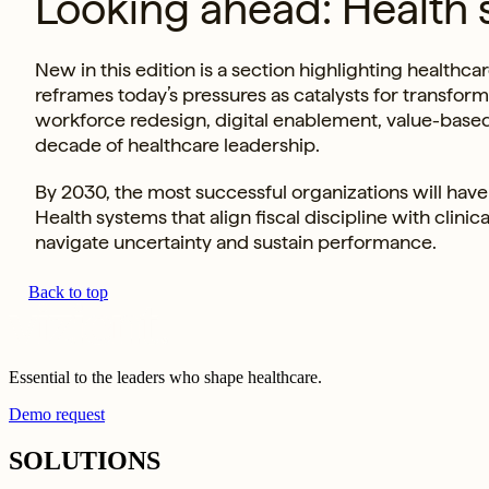
Looking ahead: Health 
New in this edition is a section highlighting healt
reframes today’s pressures as catalysts for transfo
workforce redesign, digital enablement, value-base
decade of healthcare leadership.
By 2030, the most successful organizations will have 
Health systems that align fiscal discipline with clini
navigate uncertainty and sustain performance.
Back to top
Essential to the leaders who shape healthcare.
Demo request
SOLUTIONS