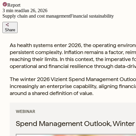
Report
3
min read
Jan 26, 2026
Supply chain and cost management
Financial sustainability
share
Share
As health systems enter 2026, the operating environ
persistent complexity. Inflation remains a factor, re
reaching their limits. In this context, the imperative
operational and financial resilience through data-
The winter 2026 Vizient Spend Management Outlook 
increasingly an enterprise capability, aligning financi
around a shared definition of value.
WEBINAR
Spend Management Outlook, Winter