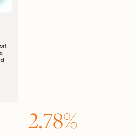
ort
he
ed
2.78%