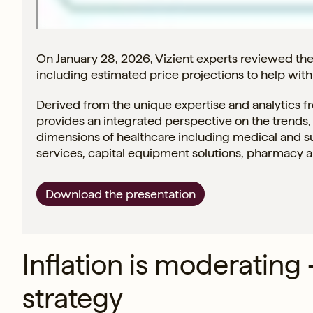
On January 28, 2026, Vizient experts reviewed th
including estimated price projections to help wit
Derived from the unique expertise and analytics 
provides an integrated perspective on the trends, 
dimensions of healthcare including medical and s
services, capital equipment solutions, pharmacy 
Download the presentation
Inflation is moderating
strategy