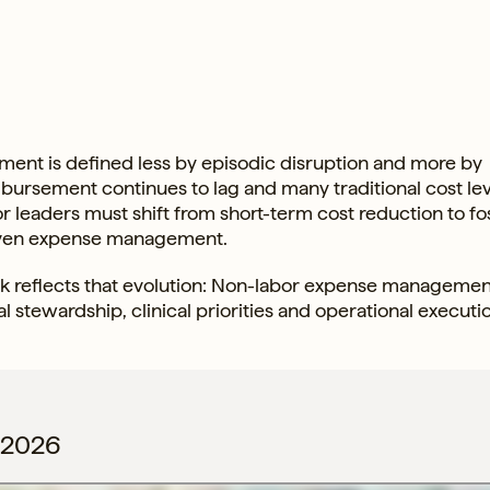
ment is defined less by episodic disruption and more by
imbursement continues to lag and many traditional cost le
 for leaders must shift from short-term cost reduction to fo
driven expense management.
reflects that evolution: Non-labor expense management
al stewardship, clinical priorities and operational executi
 2026