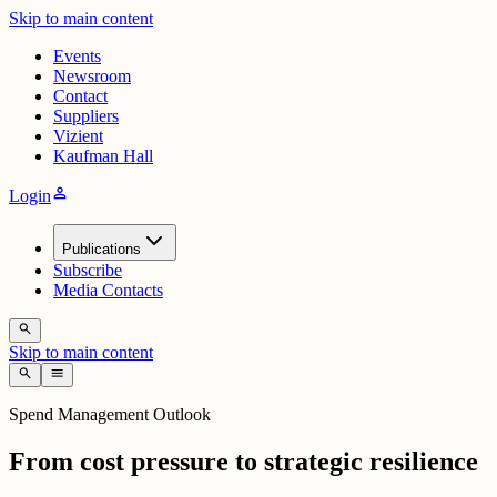
Skip to main content
Events
Newsroom
Contact
Suppliers
Vizient
Kaufman Hall
person
Login
Publications
Subscribe
Media Contacts
search
Skip to main content
search
menu
Spend Management Outlook
From cost pressure to strategic resilience