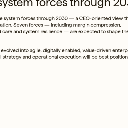
system forces through 2
hcare system forces through 2030 — a CEO-oriented view t
rmation. Seven forces — including margin compression,
d care and system resilience — are expected to shape th
evolved into agile, digitally enabled, value-driven enterp
cal strategy and operational execution will be best positio