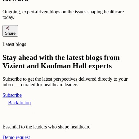
Ongoing, expert-driven blogs on the issues shaping healthcare
today.
share
Share
Latest blogs
Stay ahead with the latest blogs from
Vizient and Kaufman Hall experts
Subscribe to get the latest perspectives delivered directly to your
inbox — curated for healthcare leaders.
Subscribe
Back to top
Essential to the leaders who shape healthcare.
Demo request