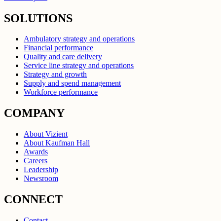
SOLUTIONS
Ambulatory strategy and operations
Financial performance
Quality and care delivery
Service line strategy and operations
Strategy and growth
Supply and spend management
Workforce performance
COMPANY
About Vizient
About Kaufman Hall
Awards
Careers
Leadership
Newsroom
CONNECT
Contact