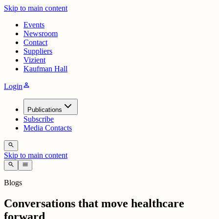
Skip to main content
Events
Newsroom
Contact
Suppliers
Vizient
Kaufman Hall
person
Login
Publications
Subscribe
Media Contacts
search
Skip to main content
search
menu
Blogs
Conversations that move healthcare
forward