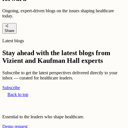
Ongoing, expert-driven blogs on the issues shaping healthcare
today.
share
Share
Latest blogs
Stay ahead with the latest blogs from
Vizient and Kaufman Hall experts
Subscribe to get the latest perspectives delivered directly to your
inbox — curated for healthcare leaders.
Subscribe
Back to top
Essential to the leaders who shape healthcare.
Demo request