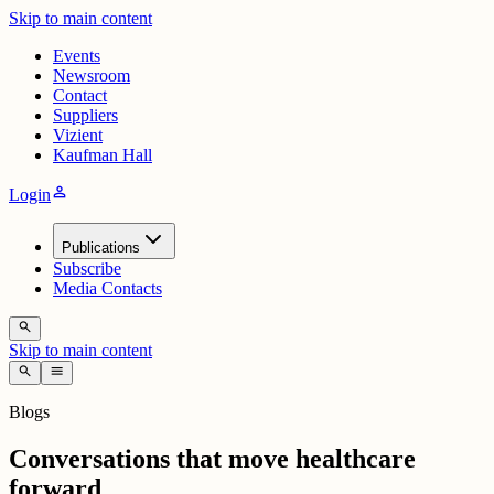
Skip to main content
Events
Newsroom
Contact
Suppliers
Vizient
Kaufman Hall
person
Login
Publications
Subscribe
Media Contacts
search
Skip to main content
search
menu
Blogs
Conversations that move healthcare
forward