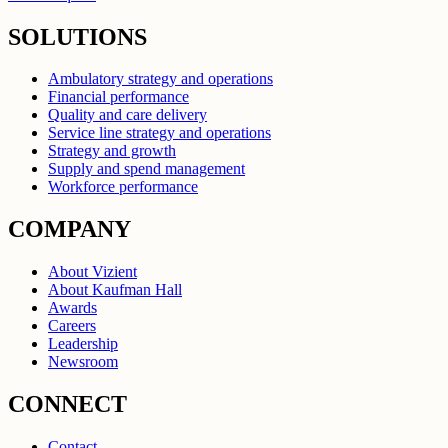
SOLUTIONS
Ambulatory strategy and operations
Financial performance
Quality and care delivery
Service line strategy and operations
Strategy and growth
Supply and spend management
Workforce performance
COMPANY
About Vizient
About Kaufman Hall
Awards
Careers
Leadership
Newsroom
CONNECT
Contact