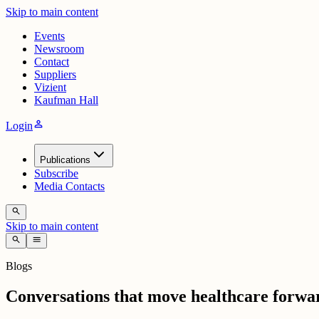
Skip to main content
Events
Newsroom
Contact
Suppliers
Vizient
Kaufman Hall
person
Login
Publications
Subscribe
Media Contacts
search
Skip to main content
search
menu
Blogs
Conversations that move healthcare forwa