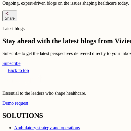
Ongoing, expert-driven blogs on the issues shaping healthcare today.
share
Share
Latest blogs
Stay ahead with the latest blogs from Viz
Subscribe to get the latest perspectives delivered directly to your inb
Subscribe
Back to top
Essential to the leaders who shape healthcare.
Demo request
SOLUTIONS
Ambulatory strategy and operations