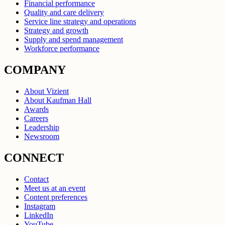
Financial performance
Quality and care delivery
Service line strategy and operations
Strategy and growth
Supply and spend management
Workforce performance
COMPANY
About Vizient
About Kaufman Hall
Awards
Careers
Leadership
Newsroom
CONNECT
Contact
Meet us at an event
Content preferences
Instagram
LinkedIn
YouTube