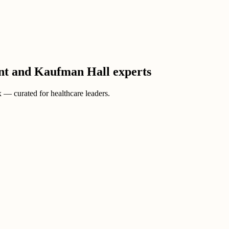
ient and Kaufman Hall experts
ox — curated for healthcare leaders.