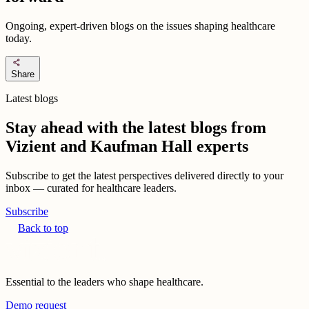
Ongoing, expert-driven blogs on the issues shaping healthcare
today.
share
Share
Latest blogs
Stay ahead with the latest blogs from
Vizient and Kaufman Hall experts
Subscribe to get the latest perspectives delivered directly to your
inbox — curated for healthcare leaders.
Subscribe
Back to top
Essential to the leaders who shape healthcare.
Demo request