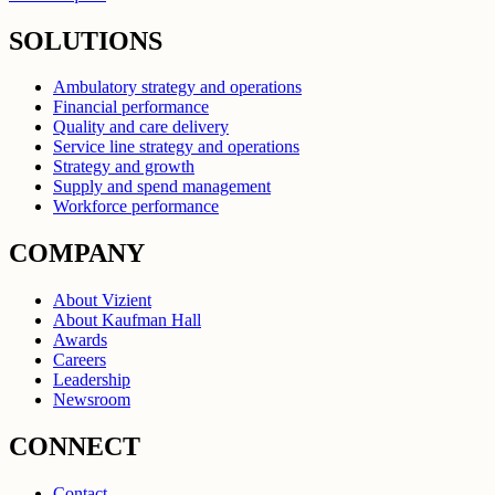
SOLUTIONS
Ambulatory strategy and operations
Financial performance
Quality and care delivery
Service line strategy and operations
Strategy and growth
Supply and spend management
Workforce performance
COMPANY
About Vizient
About Kaufman Hall
Awards
Careers
Leadership
Newsroom
CONNECT
Contact