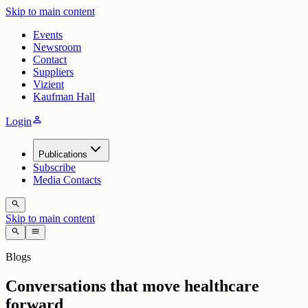
Skip to main content
Events
Newsroom
Contact
Suppliers
Vizient
Kaufman Hall
person
Login
Publications
Subscribe
Media Contacts
search
Skip to main content
search
menu
Blogs
Conversations that move healthcare
forward