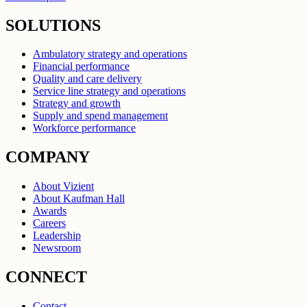
SOLUTIONS
Ambulatory strategy and operations
Financial performance
Quality and care delivery
Service line strategy and operations
Strategy and growth
Supply and spend management
Workforce performance
COMPANY
About Vizient
About Kaufman Hall
Awards
Careers
Leadership
Newsroom
CONNECT
Contact