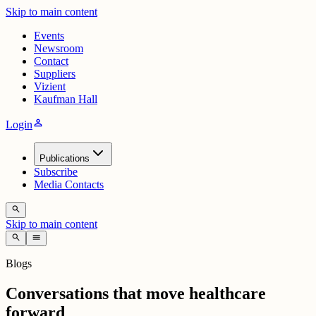
Skip to main content
Events
Newsroom
Contact
Suppliers
Vizient
Kaufman Hall
person
Login
Publications
Subscribe
Media Contacts
search
Skip to main content
search
menu
Blogs
Conversations that move healthcare
forward