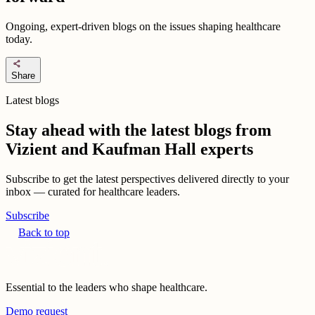
Ongoing, expert-driven blogs on the issues shaping healthcare
today.
share
Share
Latest blogs
Stay ahead with the latest blogs from
Vizient and Kaufman Hall experts
Subscribe to get the latest perspectives delivered directly to your
inbox — curated for healthcare leaders.
Subscribe
Back to top
Essential to the leaders who shape healthcare.
Demo request