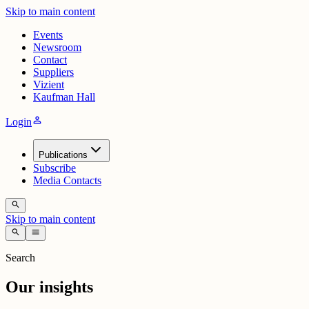
Skip to main content
Events
Newsroom
Contact
Suppliers
Vizient
Kaufman Hall
person
Login
Publications
Subscribe
Media Contacts
search
Skip to main content
search
menu
Search
Our insights