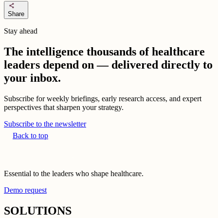
share
Share
Stay ahead
The intelligence thousands of healthcare
leaders depend on — delivered directly to
your inbox.
Subscribe for weekly briefings, early research access, and expert
perspectives that sharpen your strategy.
Subscribe to the newsletter
Back to top
Essential to the leaders who shape healthcare.
Demo request
SOLUTIONS