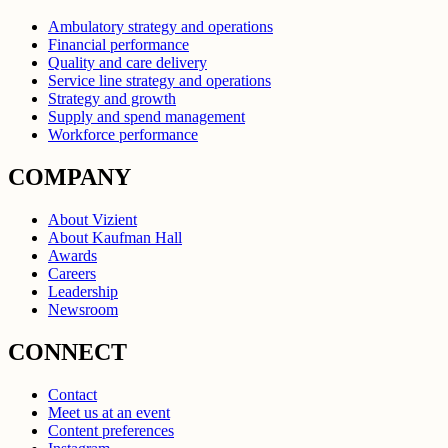
Ambulatory strategy and operations
Financial performance
Quality and care delivery
Service line strategy and operations
Strategy and growth
Supply and spend management
Workforce performance
COMPANY
About Vizient
About Kaufman Hall
Awards
Careers
Leadership
Newsroom
CONNECT
Contact
Meet us at an event
Content preferences