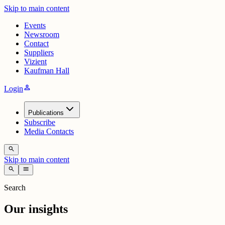
Skip to main content
Events
Newsroom
Contact
Suppliers
Vizient
Kaufman Hall
person
Login
Publications
Subscribe
Media Contacts
search
Skip to main content
search
menu
Search
Our insights