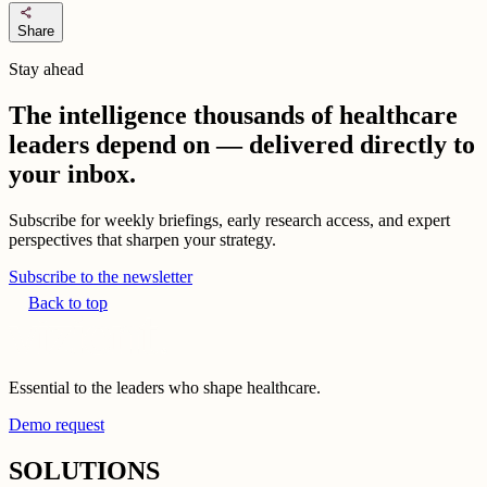
share
Share
Stay ahead
The intelligence thousands of healthcare
leaders depend on — delivered directly to
your inbox.
Subscribe for weekly briefings, early research access, and expert
perspectives that sharpen your strategy.
Subscribe to the newsletter
Back to top
Essential to the leaders who shape healthcare.
Demo request
SOLUTIONS