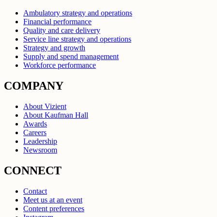
Ambulatory strategy and operations
Financial performance
Quality and care delivery
Service line strategy and operations
Strategy and growth
Supply and spend management
Workforce performance
COMPANY
About Vizient
About Kaufman Hall
Awards
Careers
Leadership
Newsroom
CONNECT
Contact
Meet us at an event
Content preferences