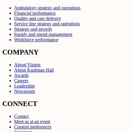
Ambulatory strategy and operations
Financial performance
Quality and care delivery
Service line strategy and operations
Strategy and growth
Supply and spend management
Workforce performance
COMPANY
About Vizient
About Kaufman Hall
Awards
Careers
Leadership
Newsroom
CONNECT
Contact
Meet us at an event
Content preferences