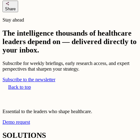
share
Share
Stay ahead
The intelligence thousands of healthcare
leaders depend on — delivered directly to
your inbox.
Subscribe for weekly briefings, early research access, and expert
perspectives that sharpen your strategy.
Subscribe to the newsletter
Back to top
Essential to the leaders who shape healthcare.
Demo request
SOLUTIONS