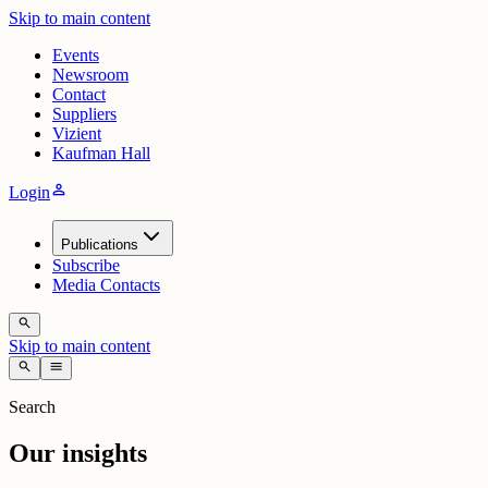
Skip to main content
Events
Newsroom
Contact
Suppliers
Vizient
Kaufman Hall
person
Login
Publications
Subscribe
Media Contacts
search
Skip to main content
search
menu
Search
Our insights