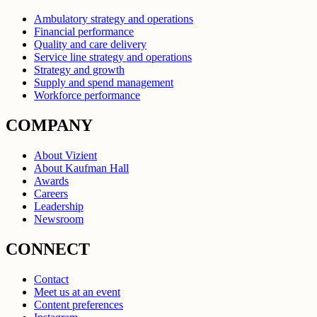
Ambulatory strategy and operations
Financial performance
Quality and care delivery
Service line strategy and operations
Strategy and growth
Supply and spend management
Workforce performance
COMPANY
About Vizient
About Kaufman Hall
Awards
Careers
Leadership
Newsroom
CONNECT
Contact
Meet us at an event
Content preferences