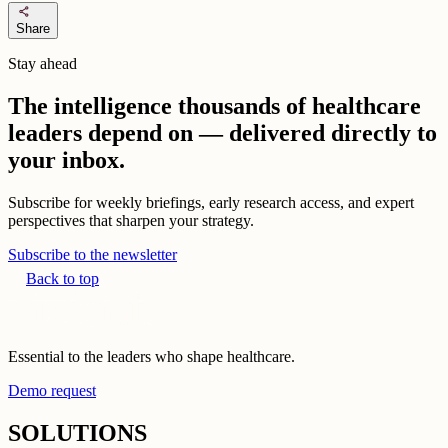
share
Share
Stay ahead
The intelligence thousands of healthcare
leaders depend on — delivered directly to
your inbox.
Subscribe for weekly briefings, early research access, and expert
perspectives that sharpen your strategy.
Subscribe to the newsletter
Back to top
Essential to the leaders who shape healthcare.
Demo request
SOLUTIONS