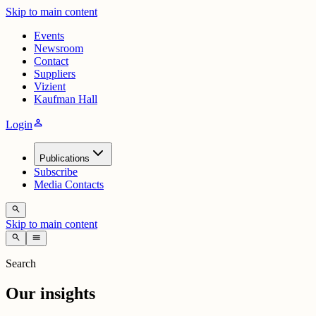
Skip to main content
Events
Newsroom
Contact
Suppliers
Vizient
Kaufman Hall
person
Login
Publications
Subscribe
Media Contacts
search
Skip to main content
search
menu
Search
Our insights