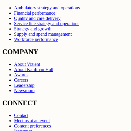
Ambulatory strategy and operations
Financial performance
Quality and care delivery
Service line strategy and operations
Strategy and growth
Supply and spend management
Workforce performance
COMPANY
About Vizient
About Kaufman Hall
Awards
Careers
Leadership
Newsroom
CONNECT
Contact
Meet us at an event
Content preferences