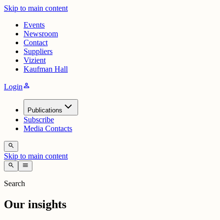
Skip to main content
Events
Newsroom
Contact
Suppliers
Vizient
Kaufman Hall
person
Login
Publications
Subscribe
Media Contacts
search
Skip to main content
search
menu
Search
Our insights