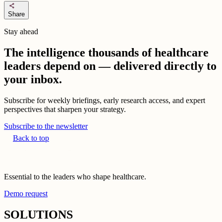
share
Share
Stay ahead
The intelligence thousands of healthcare
leaders depend on — delivered directly to
your inbox.
Subscribe for weekly briefings, early research access, and expert
perspectives that sharpen your strategy.
Subscribe to the newsletter
Back to top
Essential to the leaders who shape healthcare.
Demo request
SOLUTIONS