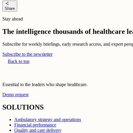
share
Share
Stay ahead
The intelligence thousands of healthcare l
Subscribe for weekly briefings, early research access, and expert persp
Subscribe to the newsletter
Back to top
Essential to the leaders who shape healthcare.
Demo request
SOLUTIONS
Ambulatory strategy and operations
Financial performance
Quality and care delivery