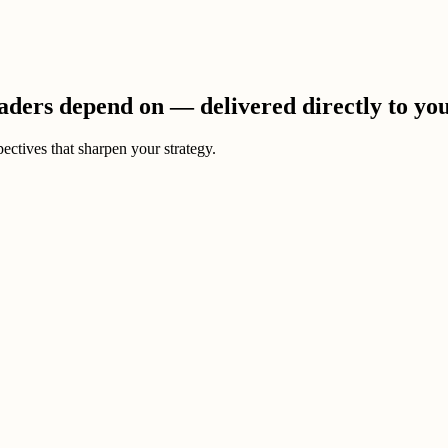
eaders depend on — delivered directly to yo
ectives that sharpen your strategy.