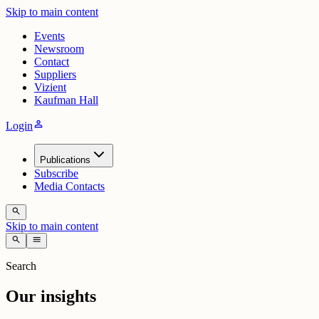
Skip to main content
Events
Newsroom
Contact
Suppliers
Vizient
Kaufman Hall
person
Login
Publications
Subscribe
Media Contacts
search
Skip to main content
search
menu
Search
Our insights