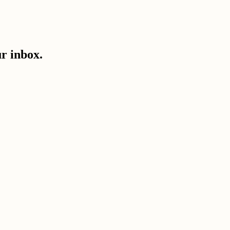
ur inbox.