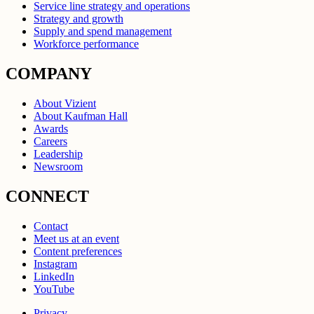
Service line strategy and operations
Strategy and growth
Supply and spend management
Workforce performance
COMPANY
About Vizient
About Kaufman Hall
Awards
Careers
Leadership
Newsroom
CONNECT
Contact
Meet us at an event
Content preferences
Instagram
LinkedIn
YouTube
Privacy