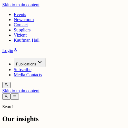
Skip to main content
Events
Newsroom
Contact
Suppliers
Vizient
Kaufman Hall
person
Login
Publications
Subscribe
Media Contacts
search
Skip to main content
search
menu
Search
Our insights