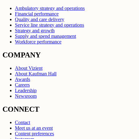
Ambulatory strategy and operations
Financial performance
Quality and care delivery
Service line strategy and operations
Strategy and growth
Supply and spend management
Workforce performance
COMPANY
About Vizient
About Kaufman Hall
Awards
Careers
Leadership
Newsroom
CONNECT
Contact
Meet us at an event
Content preferences