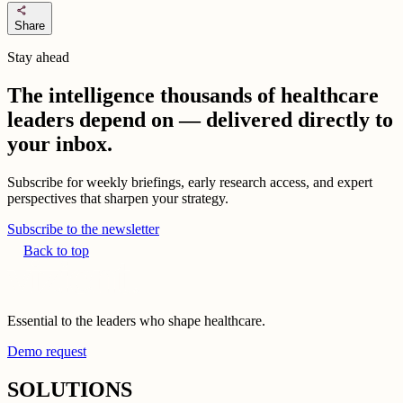
share
Share
Stay ahead
The intelligence thousands of healthcare
leaders depend on — delivered directly to
your inbox.
Subscribe for weekly briefings, early research access, and expert
perspectives that sharpen your strategy.
Subscribe to the newsletter
Back to top
Essential to the leaders who shape healthcare.
Demo request
SOLUTIONS