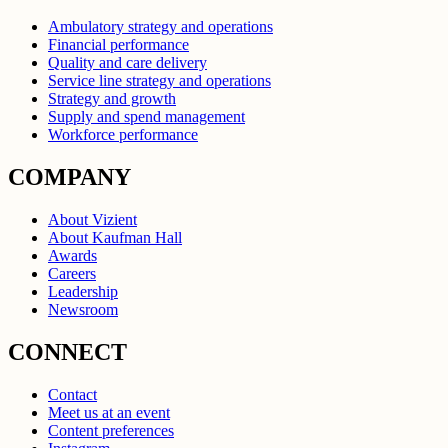
Ambulatory strategy and operations
Financial performance
Quality and care delivery
Service line strategy and operations
Strategy and growth
Supply and spend management
Workforce performance
COMPANY
About Vizient
About Kaufman Hall
Awards
Careers
Leadership
Newsroom
CONNECT
Contact
Meet us at an event
Content preferences