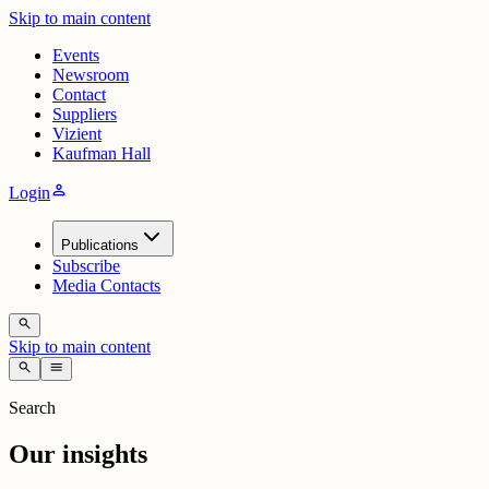
Skip to main content
Events
Newsroom
Contact
Suppliers
Vizient
Kaufman Hall
person
Login
Publications
Subscribe
Media Contacts
search
Skip to main content
search
menu
Search
Our insights