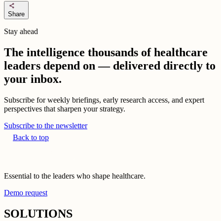
share
Share
Stay ahead
The intelligence thousands of healthcare
leaders depend on — delivered directly to
your inbox.
Subscribe for weekly briefings, early research access, and expert
perspectives that sharpen your strategy.
Subscribe to the newsletter
Back to top
Essential to the leaders who shape healthcare.
Demo request
SOLUTIONS