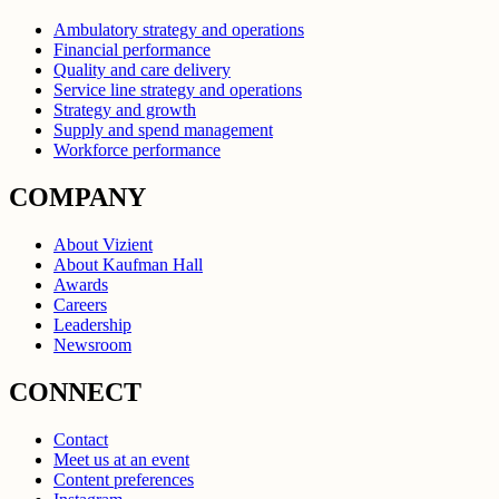
Ambulatory strategy and operations
Financial performance
Quality and care delivery
Service line strategy and operations
Strategy and growth
Supply and spend management
Workforce performance
COMPANY
About Vizient
About Kaufman Hall
Awards
Careers
Leadership
Newsroom
CONNECT
Contact
Meet us at an event
Content preferences