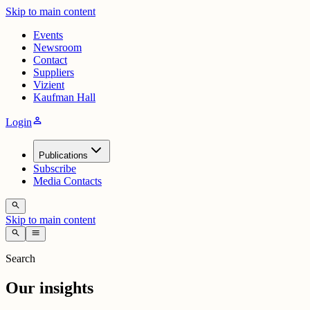
Skip to main content
Events
Newsroom
Contact
Suppliers
Vizient
Kaufman Hall
person
Login
Publications
Subscribe
Media Contacts
search
Skip to main content
search
menu
Search
Our insights