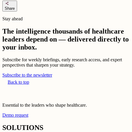
share
Share
Stay ahead
The intelligence thousands of healthcare
leaders depend on — delivered directly to
your inbox.
Subscribe for weekly briefings, early research access, and expert
perspectives that sharpen your strategy.
Subscribe to the newsletter
Back to top
Essential to the leaders who shape healthcare.
Demo request
SOLUTIONS