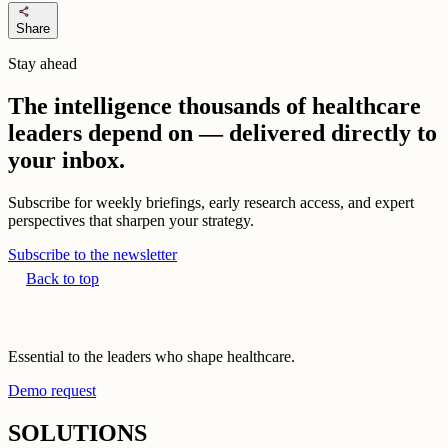
share
Share
Stay ahead
The intelligence thousands of healthcare
leaders depend on — delivered directly to
your inbox.
Subscribe for weekly briefings, early research access, and expert
perspectives that sharpen your strategy.
Subscribe to the newsletter
Back to top
Essential to the leaders who shape healthcare.
Demo request
SOLUTIONS