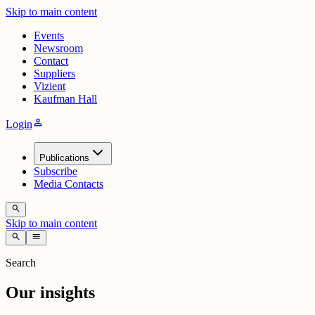
Skip to main content
Events
Newsroom
Contact
Suppliers
Vizient
Kaufman Hall
person
Login
Publications
Subscribe
Media Contacts
search
Skip to main content
search
menu
Search
Our insights