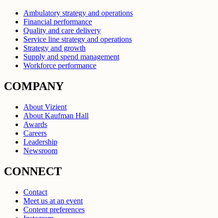
Ambulatory strategy and operations
Financial performance
Quality and care delivery
Service line strategy and operations
Strategy and growth
Supply and spend management
Workforce performance
COMPANY
About Vizient
About Kaufman Hall
Awards
Careers
Leadership
Newsroom
CONNECT
Contact
Meet us at an event
Content preferences