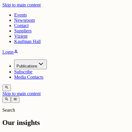
Skip to main content
Events
Newsroom
Contact
Suppliers
Vizient
Kaufman Hall
person
Login
Publications
Subscribe
Media Contacts
search
Skip to main content
search
menu
Search
Our insights