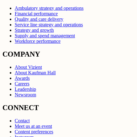
Ambulatory strategy and operations
Financial performance
Quality and care delivery
Service line strategy and operations
Strategy and growth
Supply and spend management
Workforce performance
COMPANY
About Vizient
About Kaufman Hall
Awards
Careers
Leadership
Newsroom
CONNECT
Contact
Meet us at an event
Content preferences