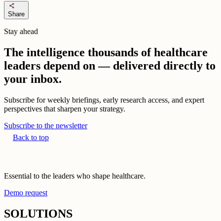
share
Share
Stay ahead
The intelligence thousands of healthcare
leaders depend on — delivered directly to
your inbox.
Subscribe for weekly briefings, early research access, and expert
perspectives that sharpen your strategy.
Subscribe to the newsletter
Back to top
Essential to the leaders who shape healthcare.
Demo request
SOLUTIONS