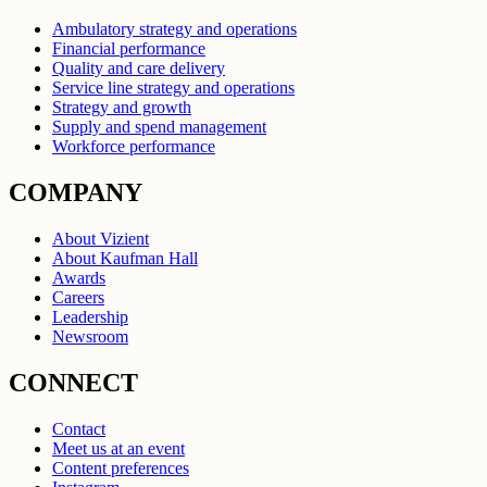
Ambulatory strategy and operations
Financial performance
Quality and care delivery
Service line strategy and operations
Strategy and growth
Supply and spend management
Workforce performance
COMPANY
About Vizient
About Kaufman Hall
Awards
Careers
Leadership
Newsroom
CONNECT
Contact
Meet us at an event
Content preferences