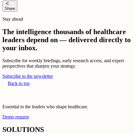
share
Share
Stay ahead
The intelligence thousands of healthcare
leaders depend on — delivered directly to
your inbox.
Subscribe for weekly briefings, early research access, and expert
perspectives that sharpen your strategy.
Subscribe to the newsletter
Back to top
Essential to the leaders who shape healthcare.
Demo request
SOLUTIONS