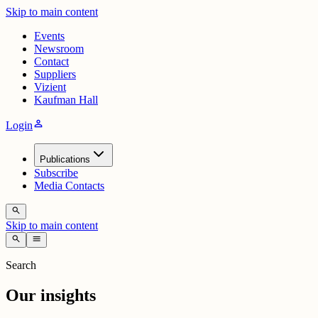
Skip to main content
Events
Newsroom
Contact
Suppliers
Vizient
Kaufman Hall
person
Login
Publications
Subscribe
Media Contacts
search
Skip to main content
search
menu
Search
Our insights