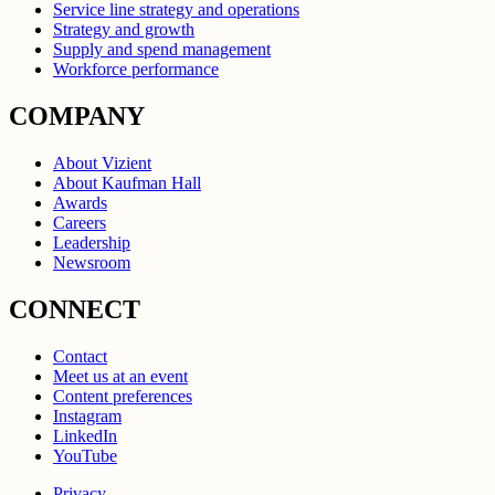
Service line strategy and operations
Strategy and growth
Supply and spend management
Workforce performance
COMPANY
About Vizient
About Kaufman Hall
Awards
Careers
Leadership
Newsroom
CONNECT
Contact
Meet us at an event
Content preferences
Instagram
LinkedIn
YouTube
Privacy