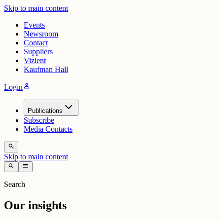
Skip to main content
Events
Newsroom
Contact
Suppliers
Vizient
Kaufman Hall
person
Login
Publications
Subscribe
Media Contacts
search
Skip to main content
search
menu
Search
Our insights