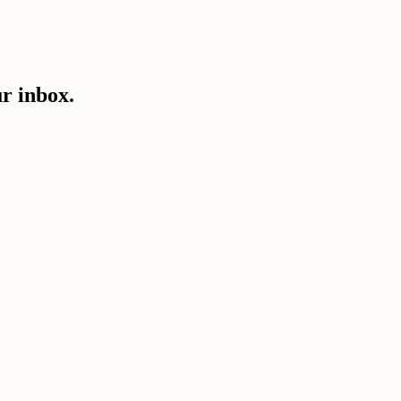
ur inbox.