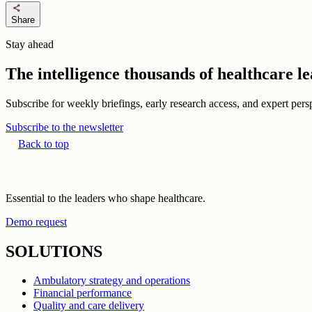
share
Share
Stay ahead
The intelligence thousands of healthcare l
Subscribe for weekly briefings, early research access, and expert persp
Subscribe to the newsletter
Back to top
Essential to the leaders who shape healthcare.
Demo request
SOLUTIONS
Ambulatory strategy and operations
Financial performance
Quality and care delivery