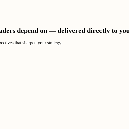
eaders depend on — delivered directly to yo
ectives that sharpen your strategy.