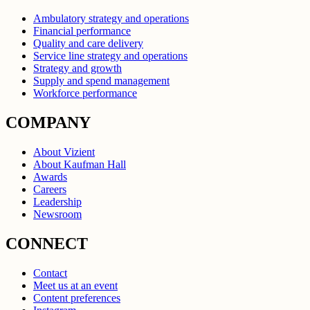
Ambulatory strategy and operations
Financial performance
Quality and care delivery
Service line strategy and operations
Strategy and growth
Supply and spend management
Workforce performance
COMPANY
About Vizient
About Kaufman Hall
Awards
Careers
Leadership
Newsroom
CONNECT
Contact
Meet us at an event
Content preferences