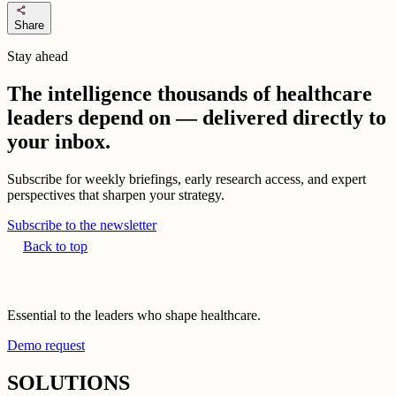
share
Share
Stay ahead
The intelligence thousands of healthcare
leaders depend on — delivered directly to
your inbox.
Subscribe for weekly briefings, early research access, and expert
perspectives that sharpen your strategy.
Subscribe to the newsletter
Back to top
Essential to the leaders who shape healthcare.
Demo request
SOLUTIONS