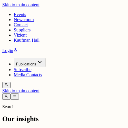
Skip to main content
Events
Newsroom
Contact
Suppliers
Vizient
Kaufman Hall
person
Login
Publications
Subscribe
Media Contacts
search
Skip to main content
search
menu
Search
Our insights