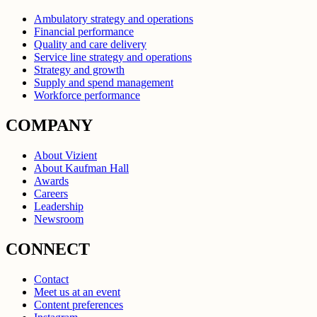
Ambulatory strategy and operations
Financial performance
Quality and care delivery
Service line strategy and operations
Strategy and growth
Supply and spend management
Workforce performance
COMPANY
About Vizient
About Kaufman Hall
Awards
Careers
Leadership
Newsroom
CONNECT
Contact
Meet us at an event
Content preferences