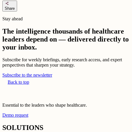
share
Share
Stay ahead
The intelligence thousands of healthcare
leaders depend on — delivered directly to
your inbox.
Subscribe for weekly briefings, early research access, and expert
perspectives that sharpen your strategy.
Subscribe to the newsletter
Back to top
Essential to the leaders who shape healthcare.
Demo request
SOLUTIONS