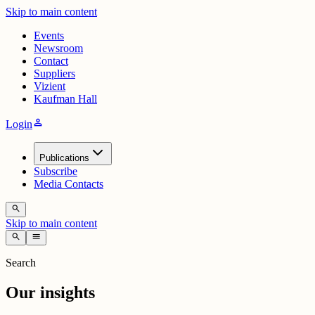
Skip to main content
Events
Newsroom
Contact
Suppliers
Vizient
Kaufman Hall
person
Login
Publications
Subscribe
Media Contacts
search
Skip to main content
search
menu
Search
Our insights