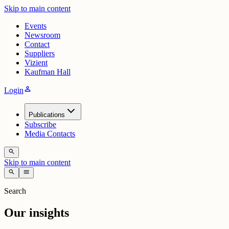
Skip to main content
Events
Newsroom
Contact
Suppliers
Vizient
Kaufman Hall
person
Login
Publications
Subscribe
Media Contacts
search
Skip to main content
search
menu
Search
Our insights