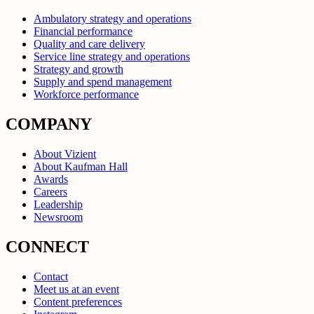
Ambulatory strategy and operations
Financial performance
Quality and care delivery
Service line strategy and operations
Strategy and growth
Supply and spend management
Workforce performance
COMPANY
About Vizient
About Kaufman Hall
Awards
Careers
Leadership
Newsroom
CONNECT
Contact
Meet us at an event
Content preferences