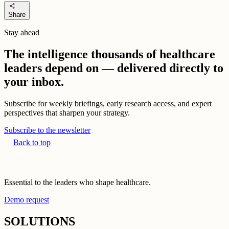
share
Share
Stay ahead
The intelligence thousands of healthcare
leaders depend on — delivered directly to
your inbox.
Subscribe for weekly briefings, early research access, and expert
perspectives that sharpen your strategy.
Subscribe to the newsletter
Back to top
Essential to the leaders who shape healthcare.
Demo request
SOLUTIONS