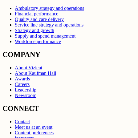
Ambulatory strategy and operations
Financial performance
Quality and care delivery
Service line strategy and operations
Strategy and growth
Supply and spend management
Workforce performance
COMPANY
About Vizient
About Kaufman Hall
Awards
Careers
Leadership
Newsroom
CONNECT
Contact
Meet us at an event
Content preferences