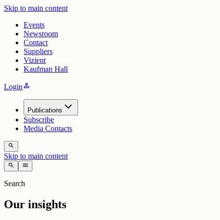
Skip to main content
Events
Newsroom
Contact
Suppliers
Vizient
Kaufman Hall
person
Login
Publications
Subscribe
Media Contacts
search
Skip to main content
search
menu
Search
Our insights