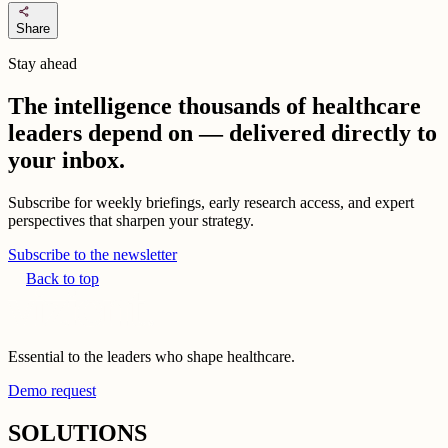
share
Share
Stay ahead
The intelligence thousands of healthcare
leaders depend on — delivered directly to
your inbox.
Subscribe for weekly briefings, early research access, and expert
perspectives that sharpen your strategy.
Subscribe to the newsletter
Back to top
Essential to the leaders who shape healthcare.
Demo request
SOLUTIONS