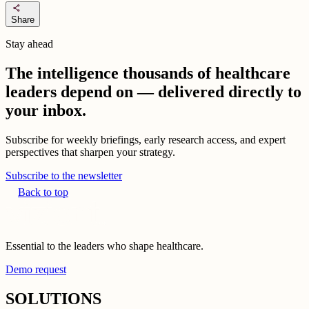
share
Share
Stay ahead
The intelligence thousands of healthcare
leaders depend on — delivered directly to
your inbox.
Subscribe for weekly briefings, early research access, and expert
perspectives that sharpen your strategy.
Subscribe to the newsletter
Back to top
Essential to the leaders who shape healthcare.
Demo request
SOLUTIONS