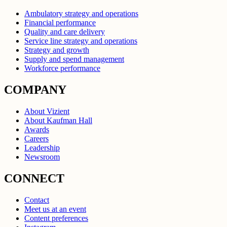
Ambulatory strategy and operations
Financial performance
Quality and care delivery
Service line strategy and operations
Strategy and growth
Supply and spend management
Workforce performance
COMPANY
About Vizient
About Kaufman Hall
Awards
Careers
Leadership
Newsroom
CONNECT
Contact
Meet us at an event
Content preferences