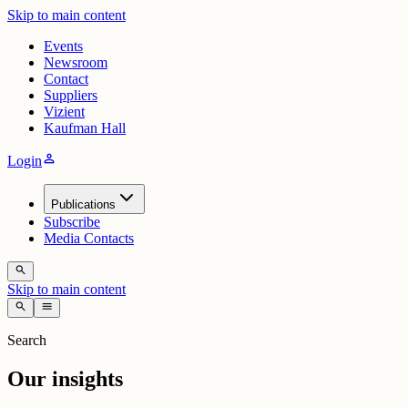
Skip to main content
Events
Newsroom
Contact
Suppliers
Vizient
Kaufman Hall
person
Login
Publications
Subscribe
Media Contacts
search
Skip to main content
search
menu
Search
Our insights