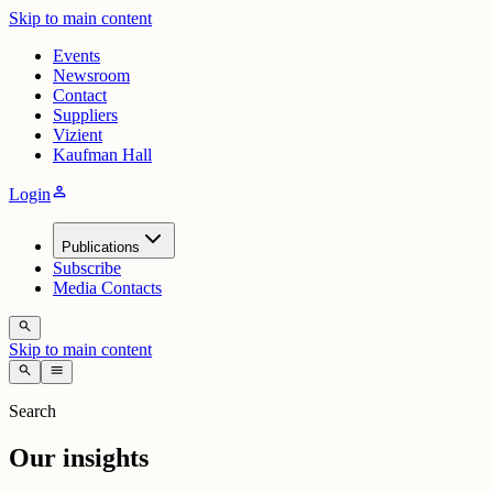
Skip to main content
Events
Newsroom
Contact
Suppliers
Vizient
Kaufman Hall
person
Login
Publications
Subscribe
Media Contacts
search
Skip to main content
search
menu
Search
Our insights