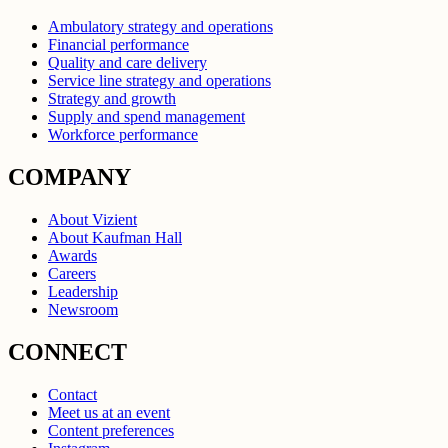
Ambulatory strategy and operations
Financial performance
Quality and care delivery
Service line strategy and operations
Strategy and growth
Supply and spend management
Workforce performance
COMPANY
About Vizient
About Kaufman Hall
Awards
Careers
Leadership
Newsroom
CONNECT
Contact
Meet us at an event
Content preferences