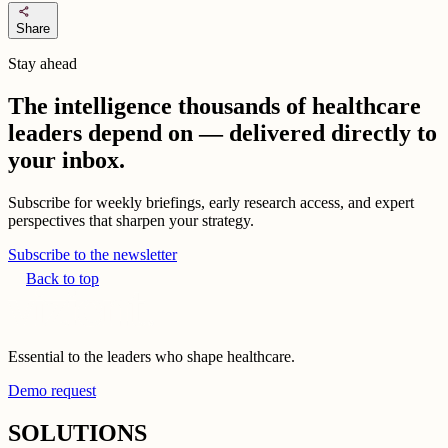
share
Share
Stay ahead
The intelligence thousands of healthcare
leaders depend on — delivered directly to
your inbox.
Subscribe for weekly briefings, early research access, and expert
perspectives that sharpen your strategy.
Subscribe to the newsletter
Back to top
Essential to the leaders who shape healthcare.
Demo request
SOLUTIONS