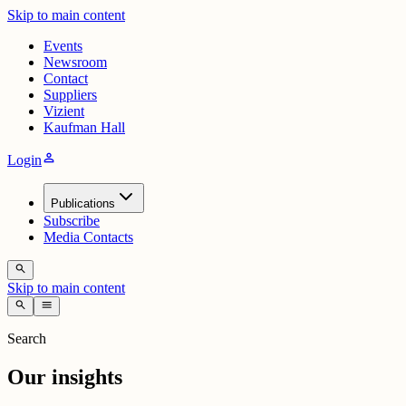
Skip to main content
Events
Newsroom
Contact
Suppliers
Vizient
Kaufman Hall
person
Login
Publications
Subscribe
Media Contacts
search
Skip to main content
search
menu
Search
Our insights