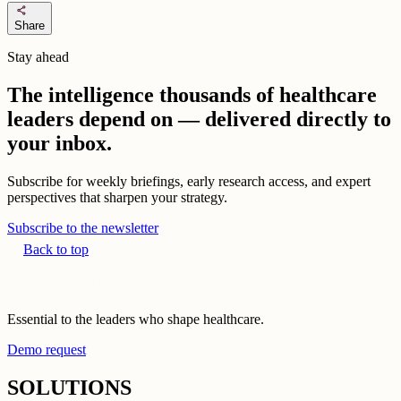
share
Share
Stay ahead
The intelligence thousands of healthcare
leaders depend on — delivered directly to
your inbox.
Subscribe for weekly briefings, early research access, and expert
perspectives that sharpen your strategy.
Subscribe to the newsletter
Back to top
Essential to the leaders who shape healthcare.
Demo request
SOLUTIONS