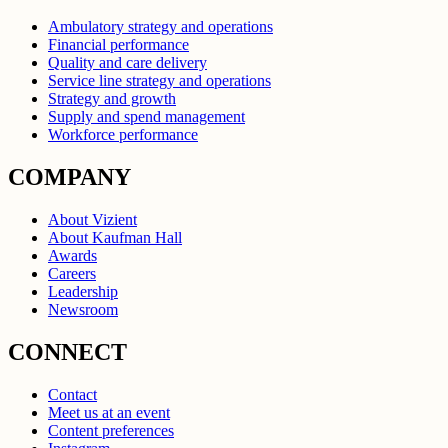
Ambulatory strategy and operations
Financial performance
Quality and care delivery
Service line strategy and operations
Strategy and growth
Supply and spend management
Workforce performance
COMPANY
About Vizient
About Kaufman Hall
Awards
Careers
Leadership
Newsroom
CONNECT
Contact
Meet us at an event
Content preferences