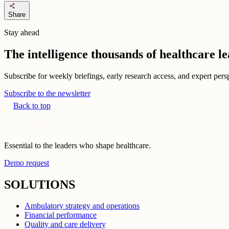
share
Share
Stay ahead
The intelligence thousands of healthcare l
Subscribe for weekly briefings, early research access, and expert persp
Subscribe to the newsletter
Back to top
Essential to the leaders who shape healthcare.
Demo request
SOLUTIONS
Ambulatory strategy and operations
Financial performance
Quality and care delivery