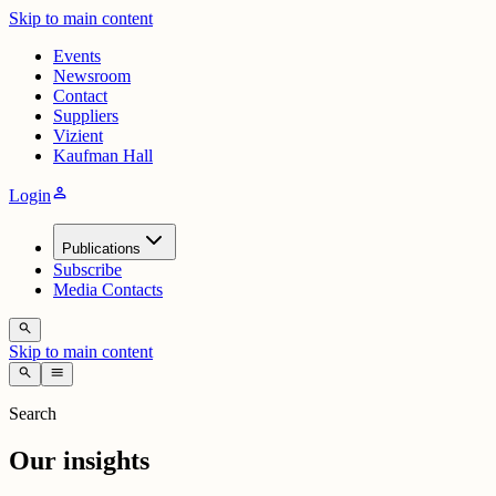
Skip to main content
Events
Newsroom
Contact
Suppliers
Vizient
Kaufman Hall
person
Login
Publications
Subscribe
Media Contacts
search
Skip to main content
search
menu
Search
Our insights