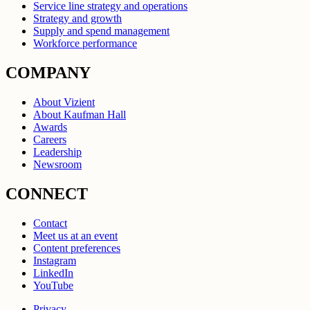
Service line strategy and operations
Strategy and growth
Supply and spend management
Workforce performance
COMPANY
About Vizient
About Kaufman Hall
Awards
Careers
Leadership
Newsroom
CONNECT
Contact
Meet us at an event
Content preferences
Instagram
LinkedIn
YouTube
Privacy