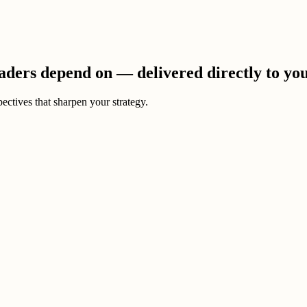
eaders depend on — delivered directly to yo
ectives that sharpen your strategy.