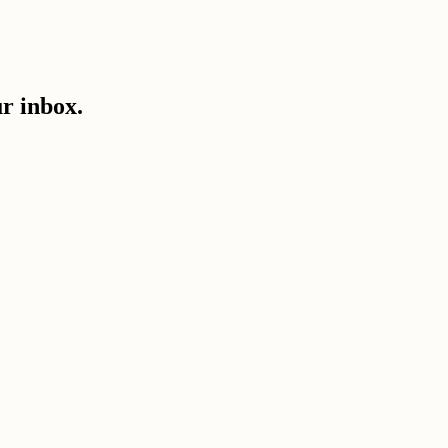
ur inbox.