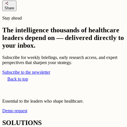
share
Share
Stay ahead
The intelligence thousands of healthcare
leaders depend on — delivered directly to
your inbox.
Subscribe for weekly briefings, early research access, and expert
perspectives that sharpen your strategy.
Subscribe to the newsletter
Back to top
Essential to the leaders who shape healthcare.
Demo request
SOLUTIONS