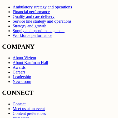
Ambulatory strategy and operations
Financial performance
Quality and care delivery
Service line strategy and operations
Strategy and growth
Supply and spend management
Workforce performance
COMPANY
About Vizient
About Kaufman Hall
Awards
Careers
Leadership
Newsroom
CONNECT
Contact
Meet us at an event
Content preferences