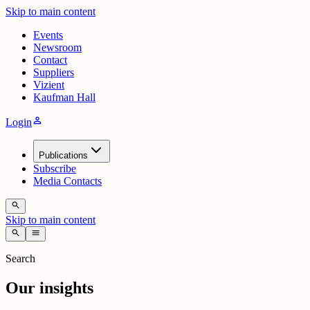
Skip to main content
Events
Newsroom
Contact
Suppliers
Vizient
Kaufman Hall
person
Login
Publications
Subscribe
Media Contacts
search
Skip to main content
search
menu
Search
Our insights