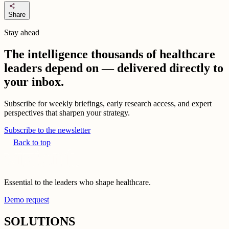
share
Share
Stay ahead
The intelligence thousands of healthcare
leaders depend on — delivered directly to
your inbox.
Subscribe for weekly briefings, early research access, and expert
perspectives that sharpen your strategy.
Subscribe to the newsletter
Back to top
Essential to the leaders who shape healthcare.
Demo request
SOLUTIONS