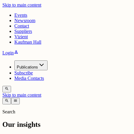
Skip to main content
Events
Newsroom
Contact
Suppliers
Vizient
Kaufman Hall
person
Login
Publications
Subscribe
Media Contacts
search
Skip to main content
search
menu
Search
Our insights