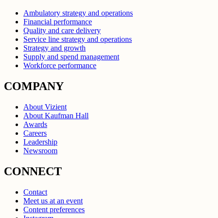
Ambulatory strategy and operations
Financial performance
Quality and care delivery
Service line strategy and operations
Strategy and growth
Supply and spend management
Workforce performance
COMPANY
About Vizient
About Kaufman Hall
Awards
Careers
Leadership
Newsroom
CONNECT
Contact
Meet us at an event
Content preferences