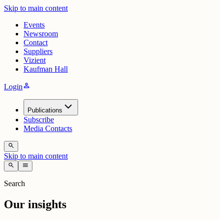
Skip to main content
Events
Newsroom
Contact
Suppliers
Vizient
Kaufman Hall
person
Login
Publications
Subscribe
Media Contacts
search
Skip to main content
search
menu
Search
Our insights