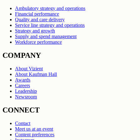
Ambulatory strategy and operations
Financial performance
Quality and care delivery
Service line strategy and operations
Strategy and growth
Supply and spend management
Workforce performance
COMPANY
About Vizient
About Kaufman Hall
Awards
Careers
Leadership
Newsroom
CONNECT
Contact
Meet us at an event
Content preferences