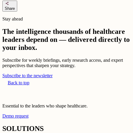
share
Share
Stay ahead
The intelligence thousands of healthcare
leaders depend on — delivered directly to
your inbox.
Subscribe for weekly briefings, early research access, and expert
perspectives that sharpen your strategy.
Subscribe to the newsletter
Back to top
Essential to the leaders who shape healthcare.
Demo request
SOLUTIONS