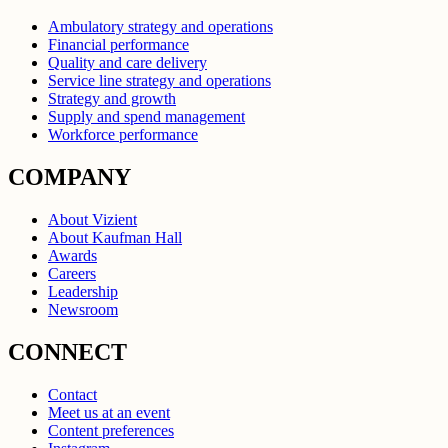
Ambulatory strategy and operations
Financial performance
Quality and care delivery
Service line strategy and operations
Strategy and growth
Supply and spend management
Workforce performance
COMPANY
About Vizient
About Kaufman Hall
Awards
Careers
Leadership
Newsroom
CONNECT
Contact
Meet us at an event
Content preferences