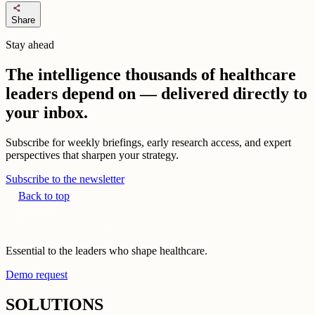
share
Share
Stay ahead
The intelligence thousands of healthcare
leaders depend on — delivered directly to
your inbox.
Subscribe for weekly briefings, early research access, and expert
perspectives that sharpen your strategy.
Subscribe to the newsletter
Back to top
Essential to the leaders who shape healthcare.
Demo request
SOLUTIONS