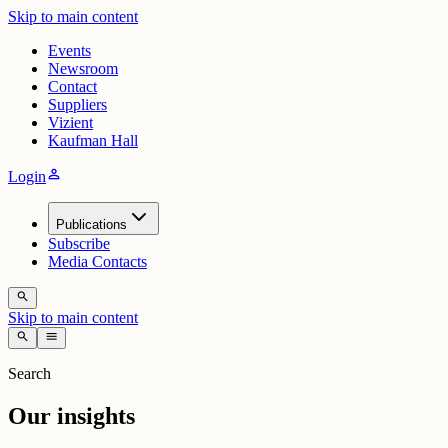
Skip to main content
Events
Newsroom
Contact
Suppliers
Vizient
Kaufman Hall
person
Login
Publications
Subscribe
Media Contacts
search
Skip to main content
search
menu
Search
Our insights