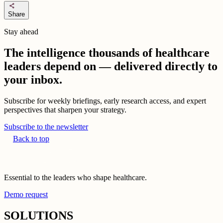
share
Share
Stay ahead
The intelligence thousands of healthcare
leaders depend on — delivered directly to
your inbox.
Subscribe for weekly briefings, early research access, and expert
perspectives that sharpen your strategy.
Subscribe to the newsletter
Back to top
Essential to the leaders who shape healthcare.
Demo request
SOLUTIONS