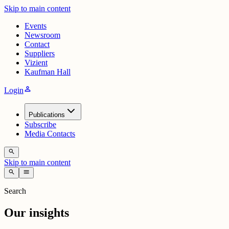
Skip to main content
Events
Newsroom
Contact
Suppliers
Vizient
Kaufman Hall
person
Login
Publications
Subscribe
Media Contacts
search
Skip to main content
search
menu
Search
Our insights