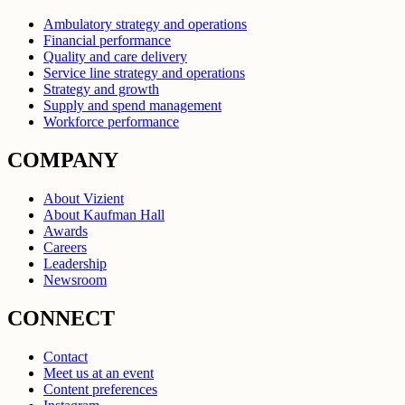
Ambulatory strategy and operations
Financial performance
Quality and care delivery
Service line strategy and operations
Strategy and growth
Supply and spend management
Workforce performance
COMPANY
About Vizient
About Kaufman Hall
Awards
Careers
Leadership
Newsroom
CONNECT
Contact
Meet us at an event
Content preferences