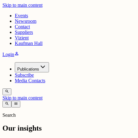
Skip to main content
Events
Newsroom
Contact
Suppliers
Vizient
Kaufman Hall
person
Login
Publications
Subscribe
Media Contacts
search
Skip to main content
search
menu
Search
Our insights