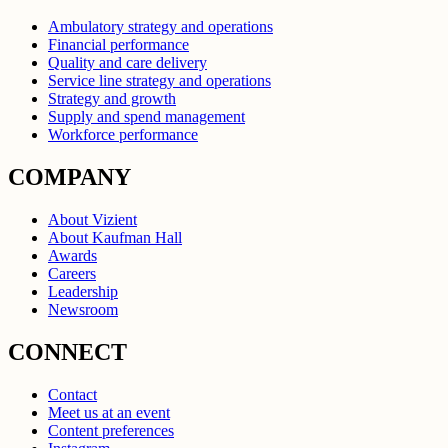
Ambulatory strategy and operations
Financial performance
Quality and care delivery
Service line strategy and operations
Strategy and growth
Supply and spend management
Workforce performance
COMPANY
About Vizient
About Kaufman Hall
Awards
Careers
Leadership
Newsroom
CONNECT
Contact
Meet us at an event
Content preferences