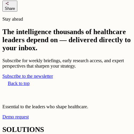
share
Share
Stay ahead
The intelligence thousands of healthcare
leaders depend on — delivered directly to
your inbox.
Subscribe for weekly briefings, early research access, and expert
perspectives that sharpen your strategy.
Subscribe to the newsletter
Back to top
Essential to the leaders who shape healthcare.
Demo request
SOLUTIONS