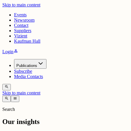
Skip to main content
Events
Newsroom
Contact
Suppliers
Vizient
Kaufman Hall
person
Login
Publications
Subscribe
Media Contacts
search
Skip to main content
search
menu
Search
Our insights