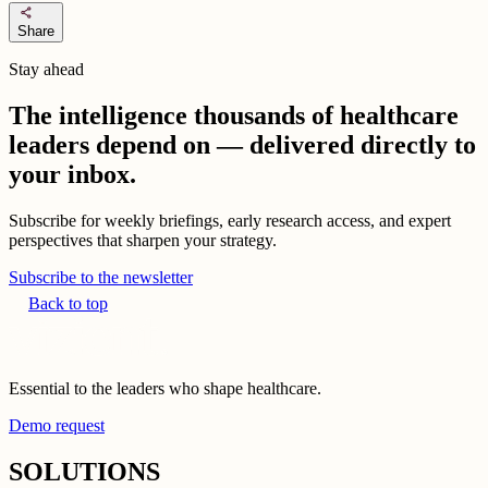
share
Share
Stay ahead
The intelligence thousands of healthcare
leaders depend on — delivered directly to
your inbox.
Subscribe for weekly briefings, early research access, and expert
perspectives that sharpen your strategy.
Subscribe to the newsletter
Back to top
Essential to the leaders who shape healthcare.
Demo request
SOLUTIONS