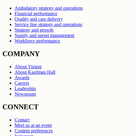
Ambulatory strategy and operations
Financial performance
Quality and care delivery
Service line strategy and operations
Strategy and growth
Supply and spend management
Workforce performance
COMPANY
About Vizient
About Kaufman Hall
Awards
Careers
Leadership
Newsroom
CONNECT
Contact
Meet us at an event
Content preferences