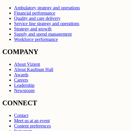
Ambulatory strategy and operations
Financial performance
Quality and care delivery
Service line strategy and operations
Strategy and growth
Supply and spend management
Workforce performance
COMPANY
About Vizient
About Kaufman Hall
Awards
Careers
Leadership
Newsroom
CONNECT
Contact
Meet us at an event
Content preferences