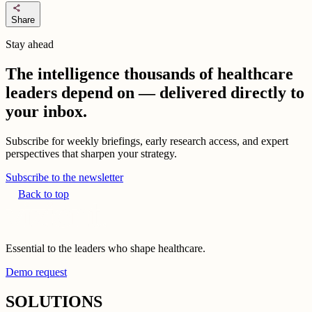
share
Share
Stay ahead
The intelligence thousands of healthcare
leaders depend on — delivered directly to
your inbox.
Subscribe for weekly briefings, early research access, and expert
perspectives that sharpen your strategy.
Subscribe to the newsletter
Back to top
Essential to the leaders who shape healthcare.
Demo request
SOLUTIONS