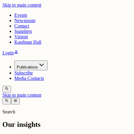
Skip to main content
Events
Newsroom
Contact
Suppliers
Vizient
Kaufman Hall
person
Login
Publications
Subscribe
Media Contacts
search
Skip to main content
search
menu
Search
Our insights