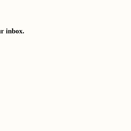
ur inbox.