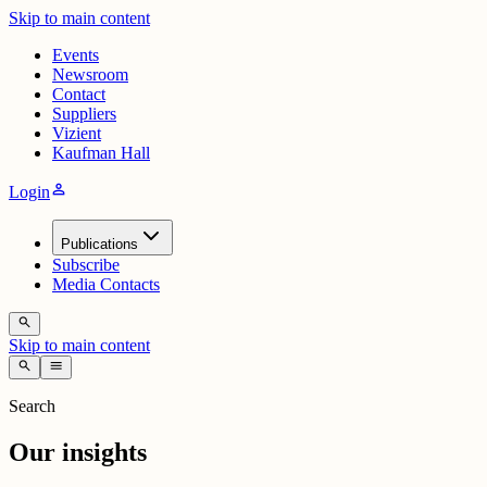
Skip to main content
Events
Newsroom
Contact
Suppliers
Vizient
Kaufman Hall
person
Login
Publications
Subscribe
Media Contacts
search
Skip to main content
search
menu
Search
Our insights