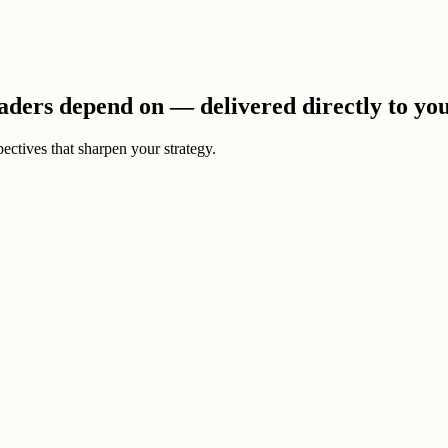
eaders depend on — delivered directly to yo
ectives that sharpen your strategy.