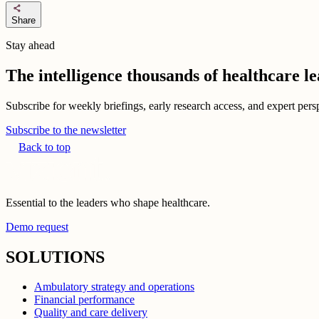
share
Share
Stay ahead
The intelligence thousands of healthcare l
Subscribe for weekly briefings, early research access, and expert persp
Subscribe to the newsletter
Back to top
Essential to the leaders who shape healthcare.
Demo request
SOLUTIONS
Ambulatory strategy and operations
Financial performance
Quality and care delivery