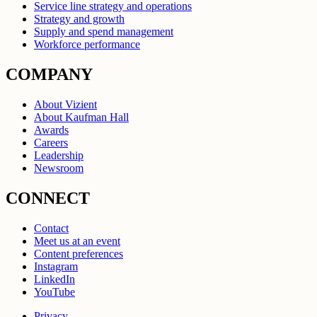
Service line strategy and operations
Strategy and growth
Supply and spend management
Workforce performance
COMPANY
About Vizient
About Kaufman Hall
Awards
Careers
Leadership
Newsroom
CONNECT
Contact
Meet us at an event
Content preferences
Instagram
LinkedIn
YouTube
Privacy