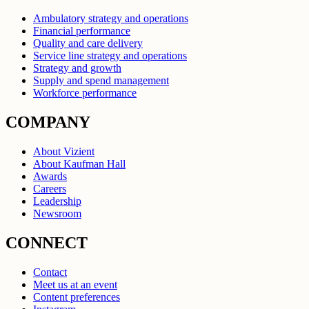
Ambulatory strategy and operations
Financial performance
Quality and care delivery
Service line strategy and operations
Strategy and growth
Supply and spend management
Workforce performance
COMPANY
About Vizient
About Kaufman Hall
Awards
Careers
Leadership
Newsroom
CONNECT
Contact
Meet us at an event
Content preferences