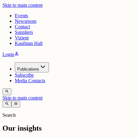
Skip to main content
Events
Newsroom
Contact
Suppliers
Vizient
Kaufman Hall
person
Login
Publications
Subscribe
Media Contacts
search
Skip to main content
search
menu
Search
Our insights