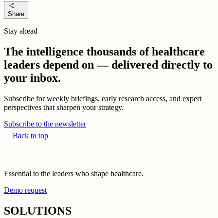
share
Share
Stay ahead
The intelligence thousands of healthcare
leaders depend on — delivered directly to
your inbox.
Subscribe for weekly briefings, early research access, and expert
perspectives that sharpen your strategy.
Subscribe to the newsletter
Back to top
Essential to the leaders who shape healthcare.
Demo request
SOLUTIONS