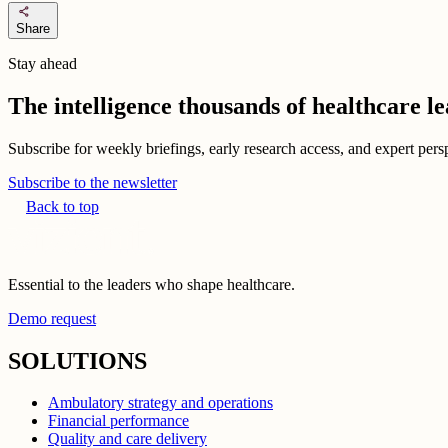
share
Share
Stay ahead
The intelligence thousands of healthcare l
Subscribe for weekly briefings, early research access, and expert persp
Subscribe to the newsletter
Back to top
Essential to the leaders who shape healthcare.
Demo request
SOLUTIONS
Ambulatory strategy and operations
Financial performance
Quality and care delivery