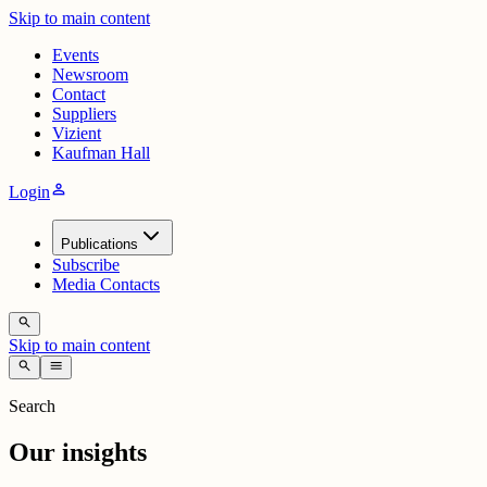
Skip to main content
Events
Newsroom
Contact
Suppliers
Vizient
Kaufman Hall
person
Login
Publications
Subscribe
Media Contacts
search
Skip to main content
search
menu
Search
Our insights