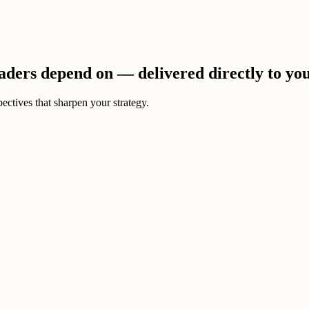
eaders depend on — delivered directly to yo
ectives that sharpen your strategy.