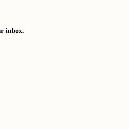
ur inbox.