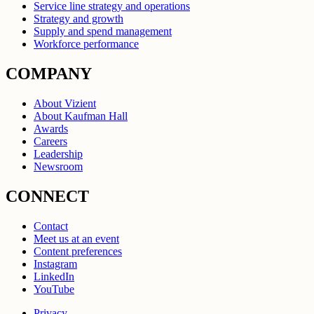
Service line strategy and operations
Strategy and growth
Supply and spend management
Workforce performance
COMPANY
About Vizient
About Kaufman Hall
Awards
Careers
Leadership
Newsroom
CONNECT
Contact
Meet us at an event
Content preferences
Instagram
LinkedIn
YouTube
Privacy