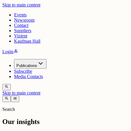
Skip to main content
Events
Newsroom
Contact
Suppliers
Vizient
Kaufman Hall
person
Login
Publications
Subscribe
Media Contacts
search
Skip to main content
search
menu
Search
Our insights