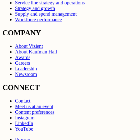
Service line strategy and operations
Strategy and growth
Supply and spend management
Workforce performance
COMPANY
About Vizient
About Kaufman Hall
Awards
Careers
Leadership
Newsroom
CONNECT
Contact
Meet us at an event
Content preferences
Instagram
LinkedIn
YouTube
Privacy