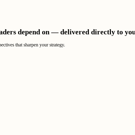
eaders depend on — delivered directly to yo
ectives that sharpen your strategy.