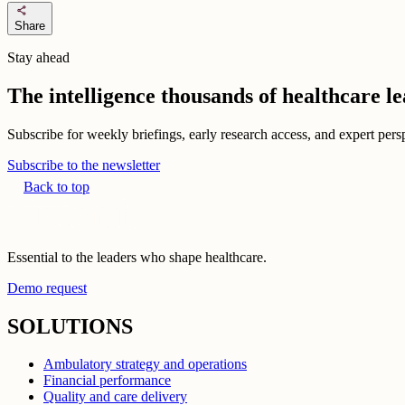
share
Share
Stay ahead
The intelligence thousands of healthcare l
Subscribe for weekly briefings, early research access, and expert persp
Subscribe to the newsletter
Back to top
Essential to the leaders who shape healthcare.
Demo request
SOLUTIONS
Ambulatory strategy and operations
Financial performance
Quality and care delivery