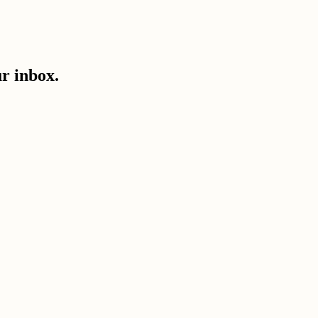
ur inbox.