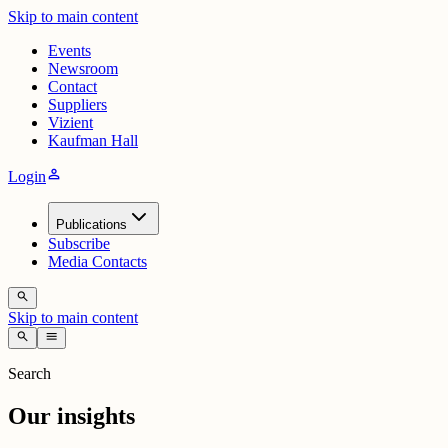
Skip to main content
Events
Newsroom
Contact
Suppliers
Vizient
Kaufman Hall
person
Login
Publications
Subscribe
Media Contacts
search
Skip to main content
search
menu
Search
Our insights