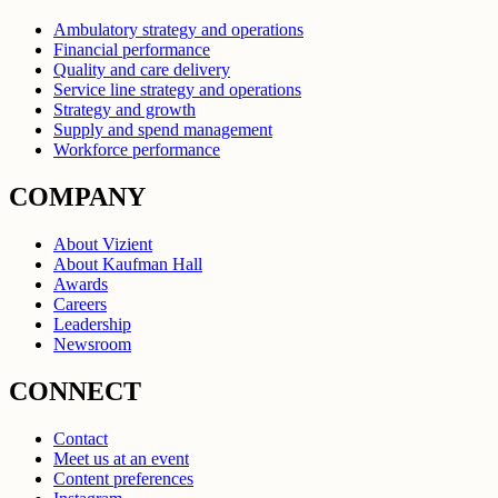
Ambulatory strategy and operations
Financial performance
Quality and care delivery
Service line strategy and operations
Strategy and growth
Supply and spend management
Workforce performance
COMPANY
About Vizient
About Kaufman Hall
Awards
Careers
Leadership
Newsroom
CONNECT
Contact
Meet us at an event
Content preferences