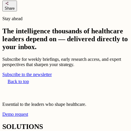
share
Share
Stay ahead
The intelligence thousands of healthcare
leaders depend on — delivered directly to
your inbox.
Subscribe for weekly briefings, early research access, and expert
perspectives that sharpen your strategy.
Subscribe to the newsletter
Back to top
Essential to the leaders who shape healthcare.
Demo request
SOLUTIONS