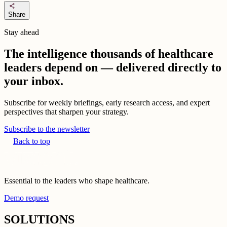
share
Share
Stay ahead
The intelligence thousands of healthcare
leaders depend on — delivered directly to
your inbox.
Subscribe for weekly briefings, early research access, and expert
perspectives that sharpen your strategy.
Subscribe to the newsletter
Back to top
Essential to the leaders who shape healthcare.
Demo request
SOLUTIONS