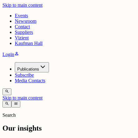
Skip to main content
Events
Newsroom
Contact
Suppliers
Vizient
Kaufman Hall
person
Login
Publications
Subscribe
Media Contacts
search
Skip to main content
search
menu
Search
Our insights