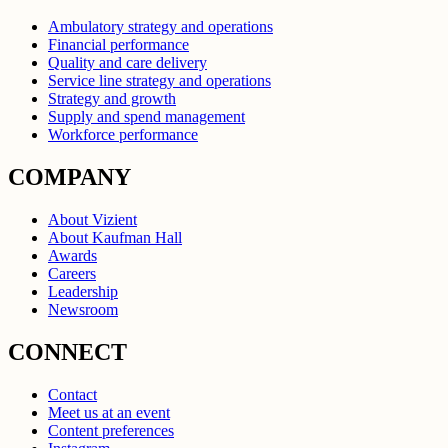
Ambulatory strategy and operations
Financial performance
Quality and care delivery
Service line strategy and operations
Strategy and growth
Supply and spend management
Workforce performance
COMPANY
About Vizient
About Kaufman Hall
Awards
Careers
Leadership
Newsroom
CONNECT
Contact
Meet us at an event
Content preferences