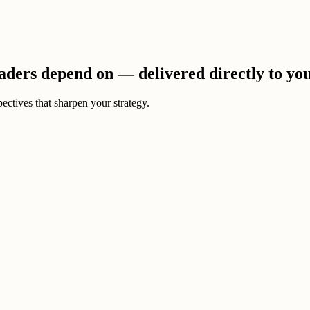
eaders depend on — delivered directly to yo
ectives that sharpen your strategy.