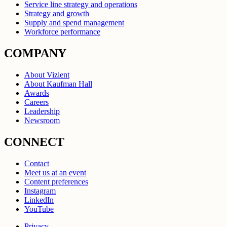
Service line strategy and operations
Strategy and growth
Supply and spend management
Workforce performance
COMPANY
About Vizient
About Kaufman Hall
Awards
Careers
Leadership
Newsroom
CONNECT
Contact
Meet us at an event
Content preferences
Instagram
LinkedIn
YouTube
Privacy