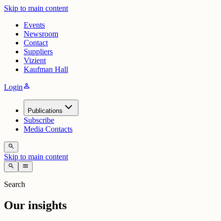
Skip to main content
Events
Newsroom
Contact
Suppliers
Vizient
Kaufman Hall
person
Login
Publications
Subscribe
Media Contacts
search
Skip to main content
search
menu
Search
Our insights