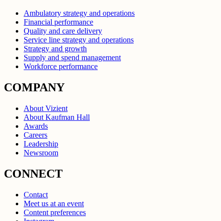
Ambulatory strategy and operations
Financial performance
Quality and care delivery
Service line strategy and operations
Strategy and growth
Supply and spend management
Workforce performance
COMPANY
About Vizient
About Kaufman Hall
Awards
Careers
Leadership
Newsroom
CONNECT
Contact
Meet us at an event
Content preferences