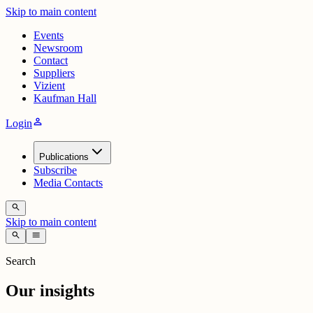
Skip to main content
Events
Newsroom
Contact
Suppliers
Vizient
Kaufman Hall
person
Login
Publications
Subscribe
Media Contacts
search
Skip to main content
search
menu
Search
Our insights