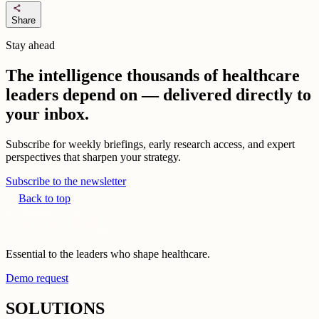
share
Share
Stay ahead
The intelligence thousands of healthcare
leaders depend on — delivered directly to
your inbox.
Subscribe for weekly briefings, early research access, and expert
perspectives that sharpen your strategy.
Subscribe to the newsletter
Back to top
Essential to the leaders who shape healthcare.
Demo request
SOLUTIONS