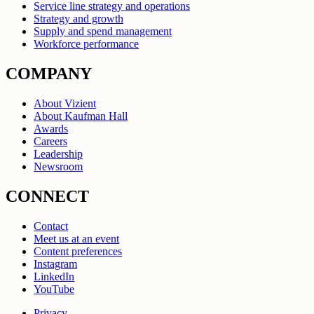
Service line strategy and operations
Strategy and growth
Supply and spend management
Workforce performance
COMPANY
About Vizient
About Kaufman Hall
Awards
Careers
Leadership
Newsroom
CONNECT
Contact
Meet us at an event
Content preferences
Instagram
LinkedIn
YouTube
Privacy