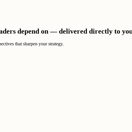
eaders depend on — delivered directly to yo
ectives that sharpen your strategy.