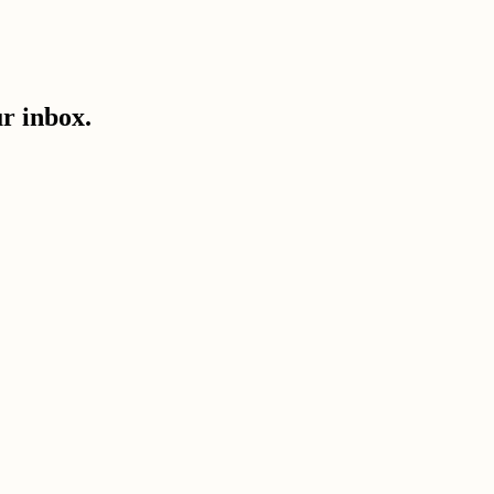
ur inbox.