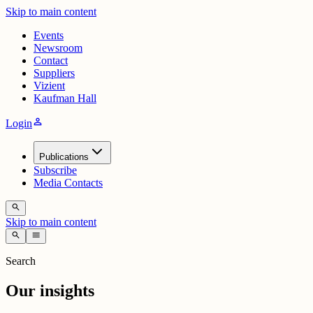
Skip to main content
Events
Newsroom
Contact
Suppliers
Vizient
Kaufman Hall
person
Login
Publications
Subscribe
Media Contacts
search
Skip to main content
search
menu
Search
Our insights