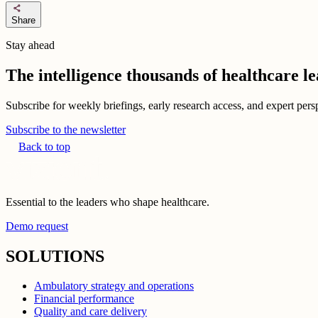
share
Share
Stay ahead
The intelligence thousands of healthcare l
Subscribe for weekly briefings, early research access, and expert persp
Subscribe to the newsletter
Back to top
Essential to the leaders who shape healthcare.
Demo request
SOLUTIONS
Ambulatory strategy and operations
Financial performance
Quality and care delivery