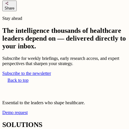
share
Share
Stay ahead
The intelligence thousands of healthcare
leaders depend on — delivered directly to
your inbox.
Subscribe for weekly briefings, early research access, and expert
perspectives that sharpen your strategy.
Subscribe to the newsletter
Back to top
Essential to the leaders who shape healthcare.
Demo request
SOLUTIONS