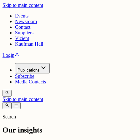
Skip to main content
Events
Newsroom
Contact
Suppliers
Vizient
Kaufman Hall
person
Login
Publications
Subscribe
Media Contacts
search
Skip to main content
search
menu
Search
Our insights