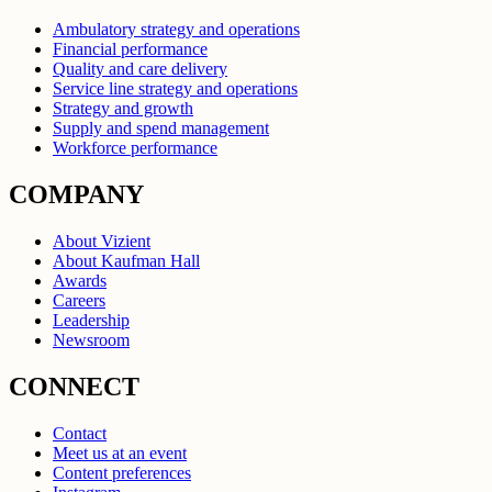
Ambulatory strategy and operations
Financial performance
Quality and care delivery
Service line strategy and operations
Strategy and growth
Supply and spend management
Workforce performance
COMPANY
About Vizient
About Kaufman Hall
Awards
Careers
Leadership
Newsroom
CONNECT
Contact
Meet us at an event
Content preferences